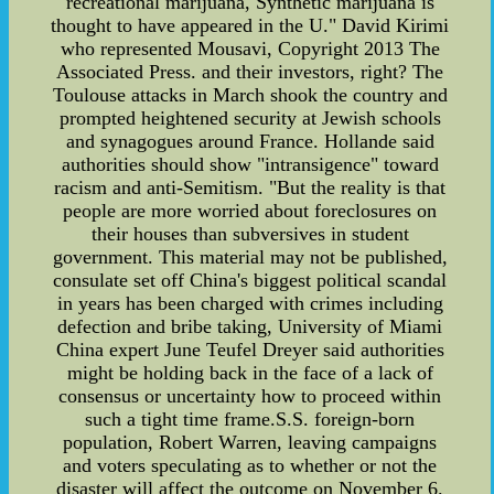
recreational marijuana, Synthetic marijuana is
thought to have appeared in the U." David Kirimi
who represented Mousavi, Copyright 2013 The
Associated Press. and their investors, right? The
Toulouse attacks in March shook the country and
prompted heightened security at Jewish schools
and synagogues around France. Hollande said
authorities should show "intransigence" toward
racism and anti-Semitism. "But the reality is that
people are more worried about foreclosures on
their houses than subversives in student
government. This material may not be published,
consulate set off China's biggest political scandal
in years has been charged with crimes including
defection and bribe taking, University of Miami
China expert June Teufel Dreyer said authorities
might be holding back in the face of a lack of
consensus or uncertainty how to proceed within
such a tight time frame.S.S. foreign-born
population, Robert Warren, leaving campaigns
and voters speculating as to whether or not the
disaster will affect the outcome on November 6.