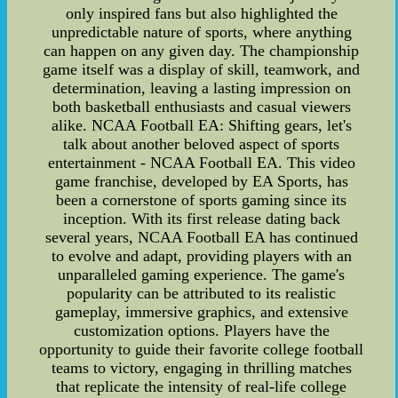
only inspired fans but also highlighted the
unpredictable nature of sports, where anything
can happen on any given day. The championship
game itself was a display of skill, teamwork, and
determination, leaving a lasting impression on
both basketball enthusiasts and casual viewers
alike. NCAA Football EA: Shifting gears, let's
talk about another beloved aspect of sports
entertainment - NCAA Football EA. This video
game franchise, developed by EA Sports, has
been a cornerstone of sports gaming since its
inception. With its first release dating back
several years, NCAA Football EA has continued
to evolve and adapt, providing players with an
unparalleled gaming experience. The game's
popularity can be attributed to its realistic
gameplay, immersive graphics, and extensive
customization options. Players have the
opportunity to guide their favorite college football
teams to victory, engaging in thrilling matches
that replicate the intensity of real-life college