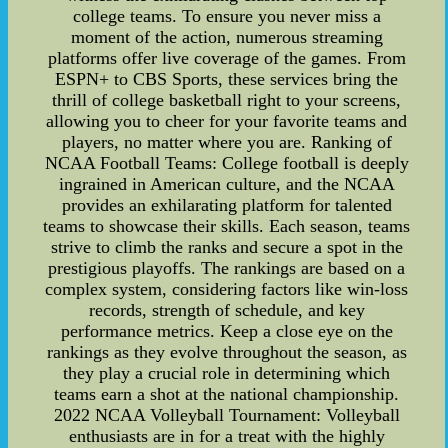
college teams. To ensure you never miss a
moment of the action, numerous streaming
platforms offer live coverage of the games. From
ESPN+ to CBS Sports, these services bring the
thrill of college basketball right to your screens,
allowing you to cheer for your favorite teams and
players, no matter where you are. Ranking of
NCAA Football Teams: College football is deeply
ingrained in American culture, and the NCAA
provides an exhilarating platform for talented
teams to showcase their skills. Each season, teams
strive to climb the ranks and secure a spot in the
prestigious playoffs. The rankings are based on a
complex system, considering factors like win-loss
records, strength of schedule, and key
performance metrics. Keep a close eye on the
rankings as they evolve throughout the season, as
they play a crucial role in determining which
teams earn a shot at the national championship.
2022 NCAA Volleyball Tournament: Volleyball
enthusiasts are in for a treat with the highly