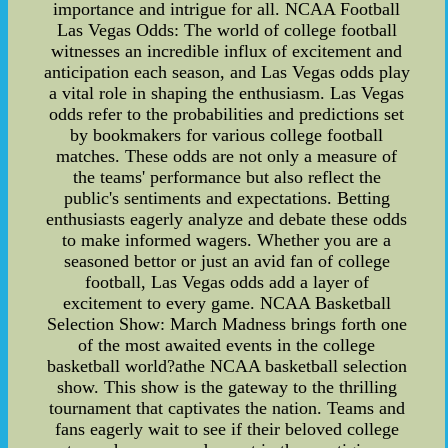
importance and intrigue for all. NCAA Football
Las Vegas Odds: The world of college football
witnesses an incredible influx of excitement and
anticipation each season, and Las Vegas odds play
a vital role in shaping the enthusiasm. Las Vegas
odds refer to the probabilities and predictions set
by bookmakers for various college football
matches. These odds are not only a measure of
the teams' performance but also reflect the
public's sentiments and expectations. Betting
enthusiasts eagerly analyze and debate these odds
to make informed wagers. Whether you are a
seasoned bettor or just an avid fan of college
football, Las Vegas odds add a layer of
excitement to every game. NCAA Basketball
Selection Show: March Madness brings forth one
of the most awaited events in the college
basketball world?athe NCAA basketball selection
show. This show is the gateway to the thrilling
tournament that captivates the nation. Teams and
fans eagerly wait to see if their beloved college