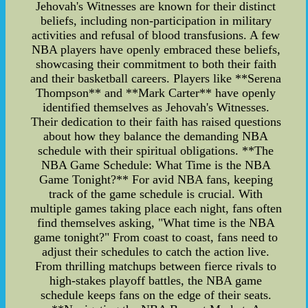
Jehovah's Witnesses are known for their distinct
beliefs, including non-participation in military
activities and refusal of blood transfusions. A few
NBA players have openly embraced these beliefs,
showcasing their commitment to both their faith
and their basketball careers. Players like **Serena
Thompson** and **Mark Carter** have openly
identified themselves as Jehovah's Witnesses.
Their dedication to their faith has raised questions
about how they balance the demanding NBA
schedule with their spiritual obligations. **The
NBA Game Schedule: What Time is the NBA
Game Tonight?** For avid NBA fans, keeping
track of the game schedule is crucial. With
multiple games taking place each night, fans often
find themselves asking, "What time is the NBA
game tonight?" From coast to coast, fans need to
adjust their schedules to catch the action live.
From thrilling matchups between fierce rivals to
high-stakes playoff battles, the NBA game
schedule keeps fans on the edge of their seats.