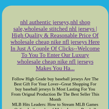
nhl authentic jerseys,nhl shop
sale,wholesale stitched nhl jerseys |
High Quality & Reasonable Price Of
wholesale cheap nike nfl jerseys Here
In Just A Couple Of Clicks--Welcome
To You To Enter Our Luxury
wholesale cheap nike nfl jerseys
Makes You Ha...
Follow High Grade buy baseball jerseys Are The
Best Gift For Your Lover--Great Shopping For
buy baseball jerseys Is Most Lasting For You
From Orignal Production Be The Best Seller This
Month
MLB Hits Leaders: How to Stream MLB Games