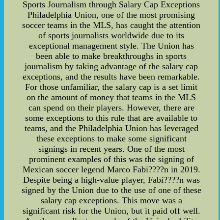
Sports Journalism through Salary Cap Exceptions
Philadelphia Union, one of the most promising
soccer teams in the MLS, has caught the attention
of sports journalists worldwide due to its
exceptional management style. The Union has
been able to make breakthroughs in sports
journalism by taking advantage of the salary cap
exceptions, and the results have been remarkable.
For those unfamiliar, the salary cap is a set limit
on the amount of money that teams in the MLS
can spend on their players. However, there are
some exceptions to this rule that are available to
teams, and the Philadelphia Union has leveraged
these exceptions to make some significant
signings in recent years. One of the most
prominent examples of this was the signing of
Mexican soccer legend Marco Fabi????n in 2019.
Despite being a high-value player, Fabi????n was
signed by the Union due to the use of one of these
salary cap exceptions. This move was a
significant risk for the Union, but it paid off well.