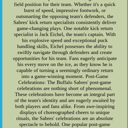
field position for their team. Whether it's a quick
burst of speed, impressive footwork, or
outsmarting the opposing team's defenders, the
Sabres' kick return specialists consistently deliver
game-changing plays. One notable kick return
specialist is Jack Eichel, the team's captain. With
his explosive speed and exceptional puck
handling skills, Eichel possesses the ability to
swiftly navigate through defenders and create
opportunities for his team. Fans eagerly anticipate
his every move on the ice, as they know he is
capable of turning a seemingly ordinary return
into a game-winning moment. Post-Game
Celebrations: The Buffalo Sabres' post-game
celebrations are nothing short of phenomenal.
These celebrations have become an integral part
of the team's identity and are eagerly awaited by
both players and fans alike. From awe-inspiring
displays of choreographed cheers to unique
rituals, the Sabres' celebrations are an absolute
spectacle to behold. One popular post-game