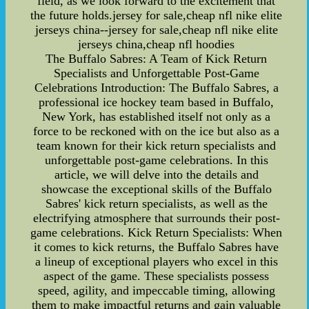
field, as we look forward to the excitement that
the future holds.jersey for sale,cheap nfl nike elite
jerseys china--jersey for sale,cheap nfl nike elite
jerseys china,cheap nfl hoodies
The Buffalo Sabres: A Team of Kick Return
Specialists and Unforgettable Post-Game
Celebrations Introduction: The Buffalo Sabres, a
professional ice hockey team based in Buffalo,
New York, has established itself not only as a
force to be reckoned with on the ice but also as a
team known for their kick return specialists and
unforgettable post-game celebrations. In this
article, we will delve into the details and
showcase the exceptional skills of the Buffalo
Sabres' kick return specialists, as well as the
electrifying atmosphere that surrounds their post-
game celebrations. Kick Return Specialists: When
it comes to kick returns, the Buffalo Sabres have
a lineup of exceptional players who excel in this
aspect of the game. These specialists possess
speed, agility, and impeccable timing, allowing
them to make impactful returns and gain valuable