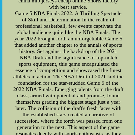
china mlb jerseys cheap online Shorts factory
with best service.
Game 5 NBA Finals 2022: A Thrilling Spectacle
of Skill and Determination In the realm of
professional basketball, few events captivate the
global audience quite like the NBA Finals. The
year 2022 brought forth an unforgettable Game 5
that added another chapter to the annals of sports
history. Set against the backdrop of the 2021
NBA Draft and the significance of top-notch
sports equipment, this game encapsulated the
essence of competition and showcased the finest
athletes in action. The NBA Draft of 2021 laid the
foundation for the star-studded Game 5 of the
2022 NBA Finals. Emerging talents from the draft
class, armed with potential and promise, found
themselves gracing the biggest stage just a year
later. The collision of the draft's fresh faces with
the established stars created a narrative of
succession, where the torch was passed from one
generation to the next. This aspect of the game
resonates deeply with sports enthusiasts, as they