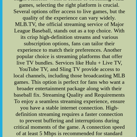
games, selecting the right platform is crucial.
Several options offer access to live games, but the
quality of the experience can vary widely.
MLB.TV, the official streaming service of Major
League Baseball, stands out as a top choice. With
its crisp high-definition streams and various
subscription options, fans can tailor their
experience to match their preferences. Another
popular choice is streaming platforms that offer
live TV bundles. Services like Hulu + Live TV,
YouTube TV, and Sling TV provide access to
local channels, including those broadcasting MLB
games. This option is perfect for fans who want a
broader entertainment package along with their
baseball fix. Streaming Quality and Requirements
To enjoy a seamless streaming experience, ensure
you have a stable internet connection. High-
definition streaming requires a faster connection
to prevent buffering and interruptions during
critical moments of the game. A connection speed
of at least 5 Mbps is recommended for standard