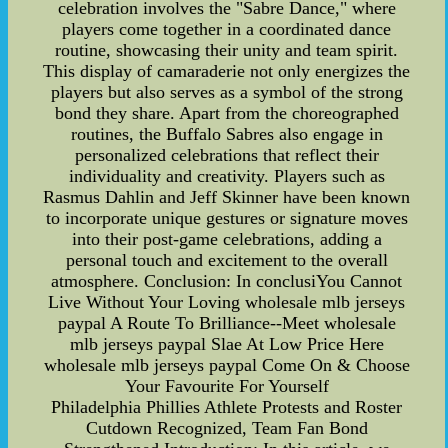
celebration involves the "Sabre Dance," where
players come together in a coordinated dance
routine, showcasing their unity and team spirit.
This display of camaraderie not only energizes the
players but also serves as a symbol of the strong
bond they share. Apart from the choreographed
routines, the Buffalo Sabres also engage in
personalized celebrations that reflect their
individuality and creativity. Players such as
Rasmus Dahlin and Jeff Skinner have been known
to incorporate unique gestures or signature moves
into their post-game celebrations, adding a
personal touch and excitement to the overall
atmosphere. Conclusion: In conclusiYou Cannot
Live Without Your Loving wholesale mlb jerseys
paypal A Route To Brilliance--Meet wholesale
mlb jerseys paypal Slae At Low Price Here
wholesale mlb jerseys paypal Come On & Choose
Your Favourite For Yourself
Philadelphia Phillies Athlete Protests and Roster
Cutdown Recognized, Team Fan Bond