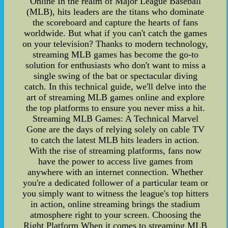
Online In the realm of Major League Baseball
(MLB), hits leaders are the titans who dominate
the scoreboard and capture the hearts of fans
worldwide. But what if you can't catch the games
on your television? Thanks to modern technology,
streaming MLB games has become the go-to
solution for enthusiasts who don't want to miss a
single swing of the bat or spectacular diving
catch. In this technical guide, we'll delve into the
art of streaming MLB games online and explore
the top platforms to ensure you never miss a hit.
Streaming MLB Games: A Technical Marvel
Gone are the days of relying solely on cable TV
to catch the latest MLB hits leaders in action.
With the rise of streaming platforms, fans now
have the power to access live games from
anywhere with an internet connection. Whether
you're a dedicated follower of a particular team or
you simply want to witness the league's top hitters
in action, online streaming brings the stadium
atmosphere right to your screen. Choosing the
Right Platform When it comes to streaming MLB