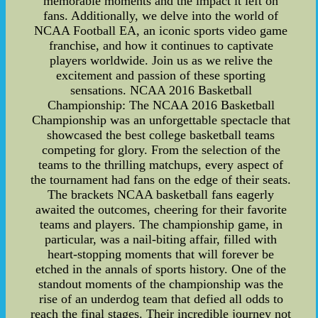
memorable moments and the impact it left on
fans. Additionally, we delve into the world of
NCAA Football EA, an iconic sports video game
franchise, and how it continues to captivate
players worldwide. Join us as we relive the
excitement and passion of these sporting
sensations. NCAA 2016 Basketball
Championship: The NCAA 2016 Basketball
Championship was an unforgettable spectacle that
showcased the best college basketball teams
competing for glory. From the selection of the
teams to the thrilling matchups, every aspect of
the tournament had fans on the edge of their seats.
The brackets NCAA basketball fans eagerly
awaited the outcomes, cheering for their favorite
teams and players. The championship game, in
particular, was a nail-biting affair, filled with
heart-stopping moments that will forever be
etched in the annals of sports history. One of the
standout moments of the championship was the
rise of an underdog team that defied all odds to
reach the final stages. Their incredible journey not