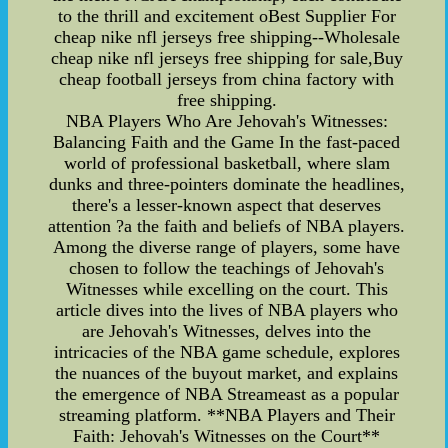
to the thrill and excitement oBest Supplier For
cheap nike nfl jerseys free shipping--Wholesale
cheap nike nfl jerseys free shipping for sale,Buy
cheap football jerseys from china factory with
free shipping.
NBA Players Who Are Jehovah's Witnesses:
Balancing Faith and the Game In the fast-paced
world of professional basketball, where slam
dunks and three-pointers dominate the headlines,
there's a lesser-known aspect that deserves
attention ?a the faith and beliefs of NBA players.
Among the diverse range of players, some have
chosen to follow the teachings of Jehovah's
Witnesses while excelling on the court. This
article dives into the lives of NBA players who
are Jehovah's Witnesses, delves into the
intricacies of the NBA game schedule, explores
the nuances of the buyout market, and explains
the emergence of NBA Streameast as a popular
streaming platform. **NBA Players and Their
Faith: Jehovah's Witnesses on the Court**