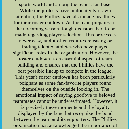
sports world and among the team's fan base.
While the protests have undoubtedly drawn
attention, the Phillies have also made headlines
for their roster cutdown. As the team prepares for
the upcoming season, tough decisions had to be
made regarding player selection. This process is
never easy, and it often requires releasing or
trading talented athletes who have played
significant roles in the organization. However, the
roster cutdown is an essential aspect of team
building and ensures that the Phillies have the
best possible lineup to compete in the league.
This year's roster cutdown has been particularly
poignant as some fan-favorite players found
themselves on the outside looking in. The
emotional impact of saying goodbye to beloved
teammates cannot be underestimated. However, it
is precisely these moments and the loyalty
displayed by the fans that recognize the bond
between the team and its supporters. The Phillies
organization has acknowledged the importance of