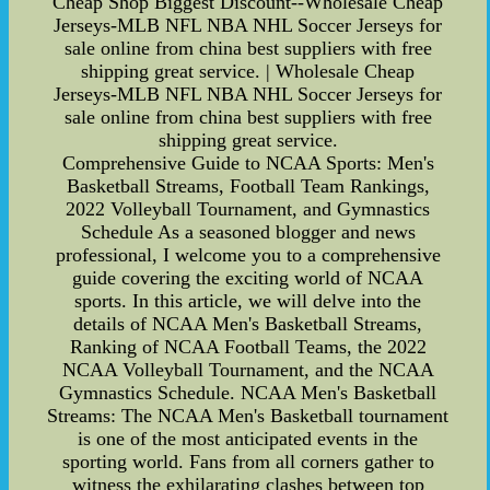
Cheap Shop Biggest Discount--Wholesale Cheap
Jerseys-MLB NFL NBA NHL Soccer Jerseys for
sale online from china best suppliers with free
shipping great service. | Wholesale Cheap
Jerseys-MLB NFL NBA NHL Soccer Jerseys for
sale online from china best suppliers with free
shipping great service.
Comprehensive Guide to NCAA Sports: Men's
Basketball Streams, Football Team Rankings,
2022 Volleyball Tournament, and Gymnastics
Schedule As a seasoned blogger and news
professional, I welcome you to a comprehensive
guide covering the exciting world of NCAA
sports. In this article, we will delve into the
details of NCAA Men's Basketball Streams,
Ranking of NCAA Football Teams, the 2022
NCAA Volleyball Tournament, and the NCAA
Gymnastics Schedule. NCAA Men's Basketball
Streams: The NCAA Men's Basketball tournament
is one of the most anticipated events in the
sporting world. Fans from all corners gather to
witness the exhilarating clashes between top