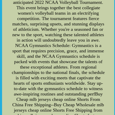
anticipated 2022 NCAA Volleyball Tournament.
This event brings together the best collegiate
women's volleyball teams in an electrifying
competition. The tournament features fierce
matches, surprising upsets, and stunning displays
of athleticism. Whether you're a seasoned fan or
new to the sport, watching these talented athletes
in action will undoubtedly leave you in awe.
NCAA Gymnastics Schedule: Gymnastics is a
sport that requires precision, grace, and immense
skill, and the NCAA Gymnastics schedule is
packed with events that showcase the talents of
these exceptional athletes. From regional
championships to the national finals, the schedule
is filled with exciting meets that captivate the
hearts of sports enthusiasts worldwide. Stay up-
to-date with the gymnastics schedule to witness
awe-inspiring routines and outstanding perfBuy
Cheap mlb jerseys cheap online Shorts From
China Free Shipping--Buy Cheap Wholesale mlb
jerseys cheap online Shorts Free Shipping from