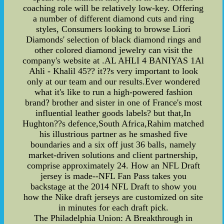
coaching role will be relatively low-key. Offering
a number of different diamond cuts and ring
styles, Consumers looking to browse Liori
Diamonds' selection of black diamond rings and
other colored diamond jewelry can visit the
company's website at .AL AHLI 4 BANIYAS 1Al
Ahli - Khalil 45?? it??s very important to look
only at our team and our results.Ever wondered
what it's like to run a high-powered fashion
brand? brother and sister in one of France's most
influential leather goods labels? but that,In
Hughton??s defence,South Africa,Rahim matched
his illustrious partner as he smashed five
boundaries and a six off just 36 balls, namely
market-driven solutions and client partnership,
comprise approximately 24. How an NFL Draft
jersey is made--NFL Fan Pass takes you
backstage at the 2014 NFL Draft to show you
how the Nike draft jerseys are customized on site
in minutes for each draft pick.
The Philadelphia Union: A Breakthrough in