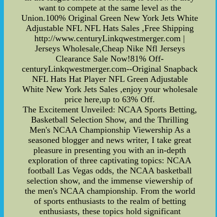
want to compete at the same level as the
Union.100% Original Green New York Jets White
Adjustable NFL NFL Hats Sales ,Free Shipping
http://www.centuryLinkqwestmerger.com |
Jerseys Wholesale,Cheap Nike Nfl Jerseys
Clearance Sale Now!81% Off-
centuryLinkqwestmerger.com--Original Snapback
NFL Hats Hat Player NFL Green Adjustable
White New York Jets Sales ,enjoy your wholesale
price here,up to 63% Off.
The Excitement Unveiled: NCAA Sports Betting,
Basketball Selection Show, and the Thrilling
Men's NCAA Championship Viewership As a
seasoned blogger and news writer, I take great
pleasure in presenting you with an in-depth
exploration of three captivating topics: NCAA
football Las Vegas odds, the NCAA basketball
selection show, and the immense viewership of
the men's NCAA championship. From the world
of sports enthusiasts to the realm of betting
enthusiasts, these topics hold significant