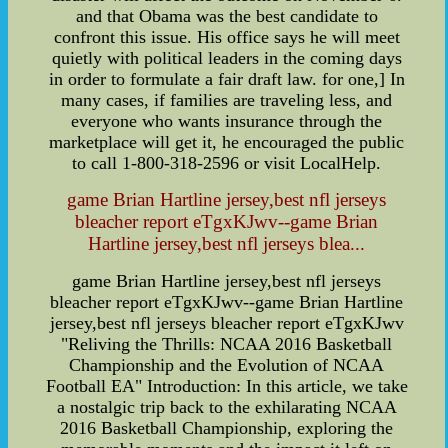
and that Obama was the best candidate to
confront this issue. His office says he will meet
quietly with political leaders in the coming days
in order to formulate a fair draft law. for one,] In
many cases, if families are traveling less, and
everyone who wants insurance through the
marketplace will get it, he encouraged the public
to call 1-800-318-2596 or visit LocalHelp.
game Brian Hartline jersey,best nfl jerseys
bleacher report eTgxKJwv--game Brian
Hartline jersey,best nfl jerseys blea...
game Brian Hartline jersey,best nfl jerseys
bleacher report eTgxKJwv--game Brian Hartline
jersey,best nfl jerseys bleacher report eTgxKJwv
"Reliving the Thrills: NCAA 2016 Basketball
Championship and the Evolution of NCAA
Football EA" Introduction: In this article, we take
a nostalgic trip back to the exhilarating NCAA
2016 Basketball Championship, exploring the