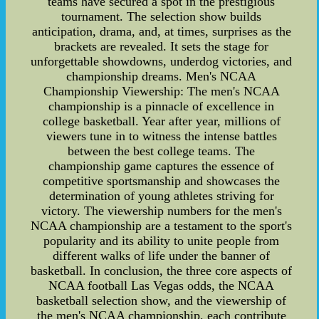
teams have secured a spot in the prestigious
tournament. The selection show builds
anticipation, drama, and, at times, surprises as the
brackets are revealed. It sets the stage for
unforgettable showdowns, underdog victories, and
championship dreams. Men's NCAA
Championship Viewership: The men's NCAA
championship is a pinnacle of excellence in
college basketball. Year after year, millions of
viewers tune in to witness the intense battles
between the best college teams. The
championship game captures the essence of
competitive sportsmanship and showcases the
determination of young athletes striving for
victory. The viewership numbers for the men's
NCAA championship are a testament to the sport's
popularity and its ability to unite people from
different walks of life under the banner of
basketball. In conclusion, the three core aspects of
NCAA football Las Vegas odds, the NCAA
basketball selection show, and the viewership of
the men's NCAA championship, each contribute