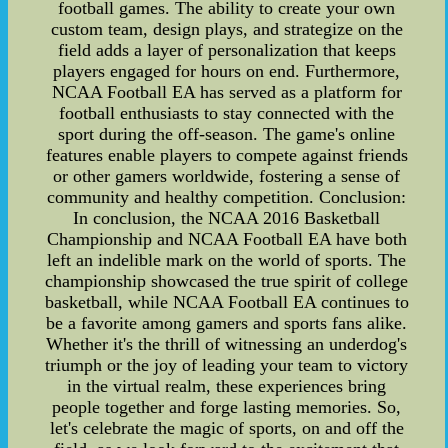
football games. The ability to create your own
custom team, design plays, and strategize on the
field adds a layer of personalization that keeps
players engaged for hours on end. Furthermore,
NCAA Football EA has served as a platform for
football enthusiasts to stay connected with the
sport during the off-season. The game's online
features enable players to compete against friends
or other gamers worldwide, fostering a sense of
community and healthy competition. Conclusion:
In conclusion, the NCAA 2016 Basketball
Championship and NCAA Football EA have both
left an indelible mark on the world of sports. The
championship showcased the true spirit of college
basketball, while NCAA Football EA continues to
be a favorite among gamers and sports fans alike.
Whether it's the thrill of witnessing an underdog's
triumph or the joy of leading your team to victory
in the virtual realm, these experiences bring
people together and forge lasting memories. So,
let's celebrate the magic of sports, on and off the