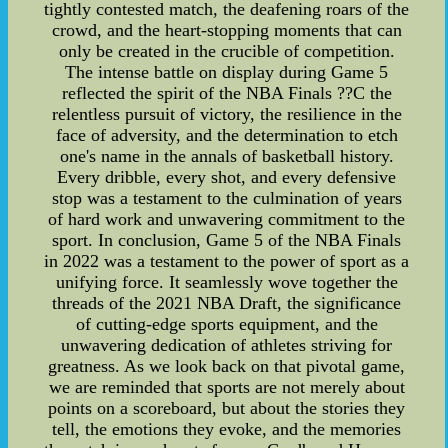
tightly contested match, the deafening roars of the
crowd, and the heart-stopping moments that can
only be created in the crucible of competition.
The intense battle on display during Game 5
reflected the spirit of the NBA Finals ??C the
relentless pursuit of victory, the resilience in the
face of adversity, and the determination to etch
one's name in the annals of basketball history.
Every dribble, every shot, and every defensive
stop was a testament to the culmination of years
of hard work and unwavering commitment to the
sport. In conclusion, Game 5 of the NBA Finals
in 2022 was a testament to the power of sport as a
unifying force. It seamlessly wove together the
threads of the 2021 NBA Draft, the significance
of cutting-edge sports equipment, and the
unwavering dedication of athletes striving for
greatness. As we look back on that pivotal game,
we are reminded that sports are not merely about
points on a scoreboard, but about the stories they
tell, the emotions they evoke, and the memories