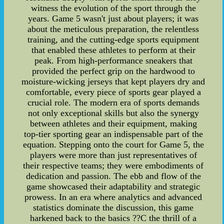
witness the evolution of the sport through the
years. Game 5 wasn't just about players; it was
about the meticulous preparation, the relentless
training, and the cutting-edge sports equipment
that enabled these athletes to perform at their
peak. From high-performance sneakers that
provided the perfect grip on the hardwood to
moisture-wicking jerseys that kept players dry and
comfortable, every piece of sports gear played a
crucial role. The modern era of sports demands
not only exceptional skills but also the synergy
between athletes and their equipment, making
top-tier sporting gear an indispensable part of the
equation. Stepping onto the court for Game 5, the
players were more than just representatives of
their respective teams; they were embodiments of
dedication and passion. The ebb and flow of the
game showcased their adaptability and strategic
prowess. In an era where analytics and advanced
statistics dominate the discussion, this game
harkened back to the basics ??C the thrill of a