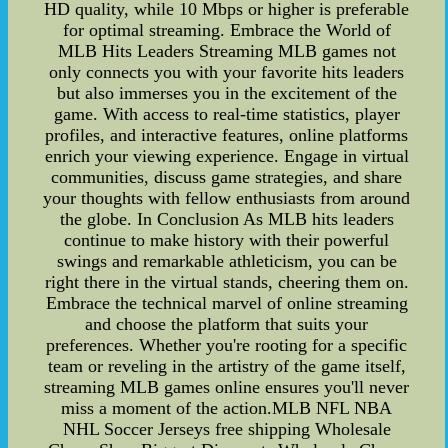
HD quality, while 10 Mbps or higher is preferable
for optimal streaming. Embrace the World of
MLB Hits Leaders Streaming MLB games not
only connects you with your favorite hits leaders
but also immerses you in the excitement of the
game. With access to real-time statistics, player
profiles, and interactive features, online platforms
enrich your viewing experience. Engage in virtual
communities, discuss game strategies, and share
your thoughts with fellow enthusiasts from around
the globe. In Conclusion As MLB hits leaders
continue to make history with their powerful
swings and remarkable athleticism, you can be
right there in the virtual stands, cheering them on.
Embrace the technical marvel of online streaming
and choose the platform that suits your
preferences. Whether you're rooting for a specific
team or reveling in the artistry of the game itself,
streaming MLB games online ensures you'll never
miss a moment of the action.MLB NFL NBA
NHL Soccer Jerseys free shipping Wholesale