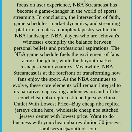
focus on user experience, NBA Streameast has
become a game-changer in the world of sports
streaming. In conclusion, the intersection of faith,
game schedules, market dynamics, and streaming
platforms creates a complex tapestry within the
NBA landscape. NBA players who are Jehovah's
Witnesses exemplify the balance between
personal beliefs and professional aspirations. The
NBA game schedule fuels the excitement of fans
across the globe, while the buyout market
reshapes team dynamics. Meanwhile, NBA
Streameast is at the forefront of transforming how
fans enjoy the sport. As the NBA continues to
evolve, these core elements will remain integral to
its narrative, captivating audiences on and off the
court.cheap nba replica stitched jerseys china
Outlet With Lowest Price--Buy cheap nba replica
jerseys china here, wholesale cheap nba stitched
jerseys center with lowest price. Want to do
business with you.cheap nba revolution 30 jerseys
- sarahservice@outlook.com