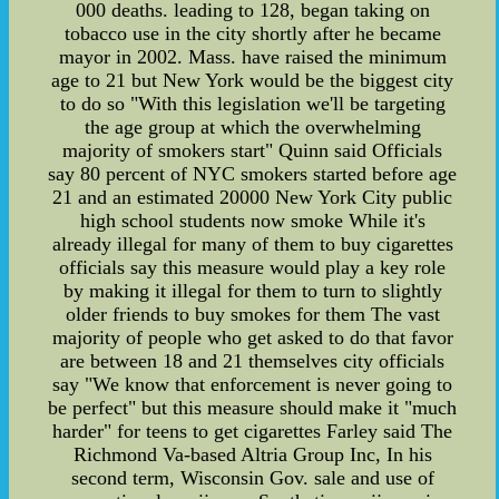
000 deaths. leading to 128, began taking on
tobacco use in the city shortly after he became
mayor in 2002. Mass. have raised the minimum
age to 21 but New York would be the biggest city
to do so "With this legislation we'll be targeting
the age group at which the overwhelming
majority of smokers start" Quinn said Officials
say 80 percent of NYC smokers started before age
21 and an estimated 20000 New York City public
high school students now smoke While it's
already illegal for many of them to buy cigarettes
officials say this measure would play a key role
by making it illegal for them to turn to slightly
older friends to buy smokes for them The vast
majority of people who get asked to do that favor
are between 18 and 21 themselves city officials
say "We know that enforcement is never going to
be perfect" but this measure should make it "much
harder" for teens to get cigarettes Farley said The
Richmond Va-based Altria Group Inc, In his
second term, Wisconsin Gov. sale and use of