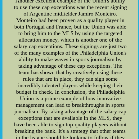
Another excellent example of the Union's ability
to use these cap exceptions was the recent signing
of Argentine midfielder Jamiro Monteiro.
Monteiro had been proven as a quality player in
both Portugal and France, but the Union was able
to bring him to the MLS by using the targeted
allocation money, which is another one of the
salary cap exceptions. These signings are just two
of the many examples of the Philadelphia Union's
ability to make waves in sports journalism by
taking advantage of these cap exceptions. The
team has shown that by creatively using these
rules that are in place, they can sign some
incredibly talented players while keeping their
budget in check. In conclusion, the Philadelphia
Union is a prime example of how innovative
management can lead to breakthroughs in sports
journalism. By taking advantage of the salary cap
exceptions that are available in the MLS, they
have been able to sign top-quality players without
breaking the bank. It's a strategy that other teams
in the league should be looking to follow if they