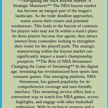
**Navigating the NBA Buyout Market: A
Strategic Maneuver** The NBA buyout market
has become an integral part of the league's
landscape. As the trade deadline approaches,
teams assess their rosters and potential
weaknesses. This leads to the buyout of contracts
for players who may not fit within a team's plans.
As these players become free agents, they attract
interest from contenders looking to strengthen
their roster for the playoff push. The strategic
maneuvering within the buyout market can
significantly impact a team's championship
prospects. **The Rise of NBA Streameast:
Changing the Game of Streaming** In the digital
age, streaming has revolutionized how sports fans
consume games. One emerging platform, NBA
Streameast, has gained popularity for its
comprehensive coverage and user-friendly
interface. This streaming service offers fans a
convenient way to watch live NBA games, access
highlights, and engage with other basketball
enthusiasts. With its technical prowess and a