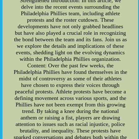
Strengthened Introduction: In this article, we
delve into the recent events surrounding the
Philadelphia Phillies team, including athlete
protests and the roster cutdown. These
developments have not only grabbed headlines
but have also played a crucial role in recognizing
the bond between the team and its fans. Join us as
we explore the details and implications of these
events, shedding light on the evolving dynamics
within the Philadelphia Phillies organization.
Content: Over the past few weeks, the
Philadelphia Phillies have found themselves in the
midst of controversy as some of their athletes
have chosen to express their voices through
peaceful protests. Athlete protests have become a
defining movement across various sports, and the
Phillies have not been exempt from this growing
trend. By taking a knee during the national
anthem or raising a fist, players are drawing
attention to issues such as racial injustice, police
brutality, and inequality. These protests have
sparked conversations and debates both within the