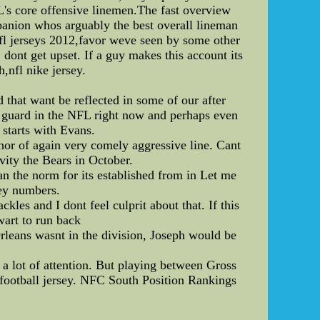
's core offensive linemen.The fast overview
ompanion whos arguably the best overall lineman
 nfl jerseys 2012,favor weve seen by some other
 dont get upset. If a guy makes this account its
,nfl nike jersey.
d that want be reflected in some of our after
est guard in the NFL right now and perhaps even
 starts with Evans.
chor of again very comely aggressive line. Cant
vity the Bears in October.
han the norm for its established from in Let me
sey numbers.
kles and I dont feel culprit about that. If this
wart to run back
rleans wasnt in the division, Joseph would be
a lot of attention. But playing between Gross
 football jersey. NFC South Position Rankings