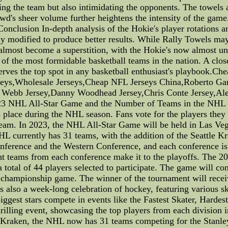
ing the team but also intimidating the opponents. The towels a
wd's sheer volume further heightens the intensity of the game.
onclusion In-depth analysis of the Hokie's player rotations 
ly modified to produce better results. While Rally Towels may 
s almost become a superstition, with the Hokie's now almost 
 of the most formidable basketball teams in the nation. A clos
erves the top spot in any basketball enthusiast's playbook
eys,Wholesale Jerseys,Cheap NFL Jerseys China,Roberto Garz
s Webb Jersey,Danny Woodhead Jersey,Chris Conte Jersey,Al
23 NHL All-Star Game and the Number of Teams in the NHL 
 place during the NHL season. Fans vote for the players they
 team. In 2023, the NHL All-Star Game will be held in Las V
HL currently has 31 teams, with the addition of the Seattle K
nference and the Western Conference, and each conference is 
ght teams from each conference make it to the playoffs. The 
a total of 44 players selected to participate. The game will co
 championship game. The winner of the tournament will recei
t is also a week-long celebration of hockey, featuring various s
ggest stars compete in events like the Fastest Skater, Hardes
illing event, showcasing the top players from each division i
e Kraken, the NHL now has 31 teams competing for the Stanley