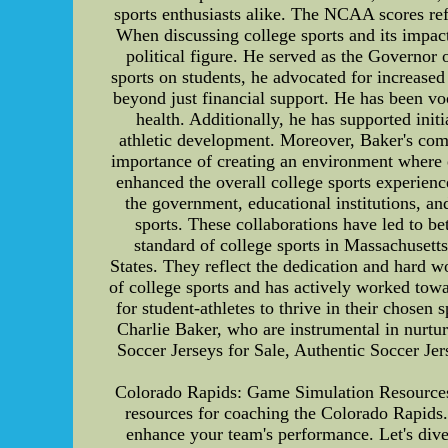
sports enthusiasts alike. The NCAA scores ref
When discussing college sports and its impact
political figure. He served as the Governor 
sports on students, he advocated for increased
beyond just financial support. He has been voc
health. Additionally, he has supported init
athletic development. Moreover, Baker's com
importance of creating an environment where e
enhanced the overall college sports experience
the government, educational institutions, and
sports. These collaborations have led to b
standard of college sports in Massachusetts
States. They reflect the dedication and hard wo
of college sports and has actively worked towa
for student-athletes to thrive in their chosen 
Charlie Baker, who are instrumental in nurtu
Soccer Jerseys for Sale, Authentic Soccer Je
Colorado Rapids: Game Simulation Resources
resources for coaching the Colorado Rapids.
enhance your team's performance. Let's dive 