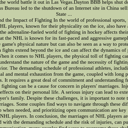
n the world battle it out in Las Vegas.Dayton BBB helps shut 
s Bureau led to the shutdown of an Internet site in China sell
State ...
 the Impact of Fighting In the world of professional sports, t
NHL players, known for their physicality on the ice, also have 
he adrenaline-fueled world of fighting in hockey affects their 
t that the NHL is known for its fast-paced and aggressive game
the game's physical nature but can also be seen as a way to p
ights extend beyond the ice and can affect the dynamics of pl
en it comes to NHL players, the physical toll of fighting can
derstand the nature of the game and the necessity of fighting
ior. The demanding schedule of professional athletes, inclu
cal and mental exhaustion from the game, coupled with long per
ips. It requires a great deal of commitment and understanding 
 fighting can be a cause for concern in players' marriages. In
 effects on their personal life. A serious injury can lead to ex
ayer's family. Despite these challenges, it is important to note
riages. Some couples find ways to navigate through these dif
p when needed, and prioritizing open communication are key f
y NHL players. In conclusion, the marriages of NHL players ar
d with the demanding schedule and the risk of injuries, can pu
mmunication, many couples find ways to overcome these chall