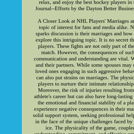
relax, and enjoy the best hockey players i
Journal--Efforts by the Dayton Better Busines
A Closer Look at NHL Players' Marriages and
topic of interest for fans and media alike. 
sparks discussion is their marriages and how t
explore this intriguing topic. It is no secre
players. These fights are not only part of 
match. However, the consequences of such f
communication and understanding are vital. Wh
and their partners. While some spouses may un
loved ones engaging in such aggressive behav
can also put strains on marriages. The physi
players to nurture their intimate relationsh
Moreover, the risk of injuries resulting from
athlete's career but can also have long-lasting
the emotional and financial stability of a pl
experience negative consequences in their mar
solid support system, seeking professional hel
in the face of the unique challenges faced b
ice. The physicality of the game, couple
understanding, commitment, and effective co