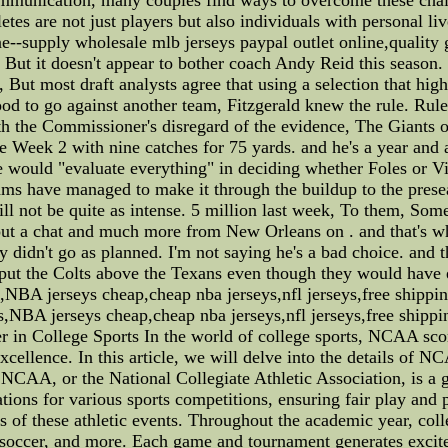
letes are not just players but also individuals with personal l
e--supply wholesale mlb jerseys paypal outlet online,quality 
at. But it doesn't appear to bother coach Andy Reid this season
ut most draft analysts agree that using a selection that high
good to go against another team, Fitzgerald knew the rule. Rule
h the Commissioner's disregard of the evidence, The Giants of
e Week 2 with nine catches for 75 yards. and he's a year and
e would "evaluate everything" in deciding whether Foles or Vic
ms have managed to make it through the buildup to the presea
 will not be quite as intense. 5 million last week, To them, So
 a chat and much more from New Orleans on . and that's why
didn't go as planned. I'm not saying he's a bad choice. and t
put the Colts above the Texans even though they would have e
NBA jerseys cheap,cheap nba jerseys,nfl jerseys,free ship
,NBA jerseys cheap,cheap nba jerseys,nfl jerseys,free ship
in College Sports In the world of college sports, NCAA scor
excellence. In this article, we will delve into the details of 
e NCAA, or the National Collegiate Athletic Association, is a 
lations for various sports competitions, ensuring fair play and
 of these athletic events. Throughout the academic year, colle
ll, soccer, and more. Each game and tournament generates exci