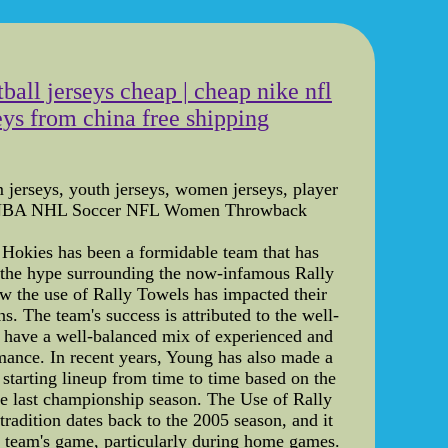
ball jerseys cheap | cheap nike nfl
eys from china free shipping
m jerseys, youth jerseys, women jerseys, player
- MLB NBA NHL Soccer NFL Women Throwback
h Hokies has been a formidable team that has
on the hype surrounding the now-infamous Rally
how the use of Rally Towels has impacted their
. The team's success is attributed to the well-
ey have a well-balanced mix of experienced and
ormance. In recent years, Young has also made a
 starting lineup from time to time based on the
he last championship season. The Use of Rally
radition dates back to the 2005 season, and it
 team's game, particularly during home games.