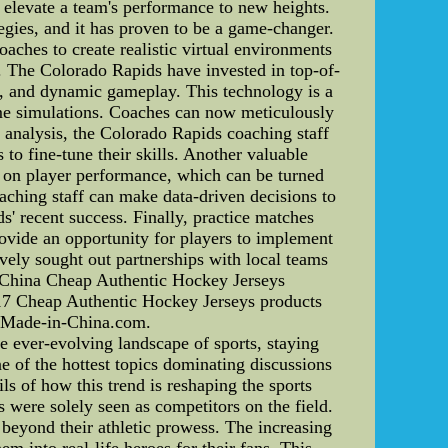
n elevate a team's performance to new heights.
egies, and it has proven to be a game-changer.
aches to create realistic virtual environments
. The Colorado Rapids have invested in top-of-
ns, and dynamic gameplay. This technology is a
ame simulations. Coaches can now meticulously
 analysis, the Colorado Rapids coaching staff
 to fine-tune their skills. Another valuable
ta on player performance, which can be turned
oaching staff can make data-driven decisions to
ds' recent success. Finally, practice matches
ovide an opportunity for players to implement
ively sought out partnerships with local teams
-China Cheap Authentic Hockey Jerseys
17 Cheap Authentic Hockey Jerseys products
n Made-in-China.com.
 ever-evolving landscape of sports, staying
 of the hottest topics dominating discussions
ails of how this trend is reshaping the sports
 were solely seen as competitors on the field.
 beyond their athletic prowess. The increasing
m into real-life heroes for their fans. This