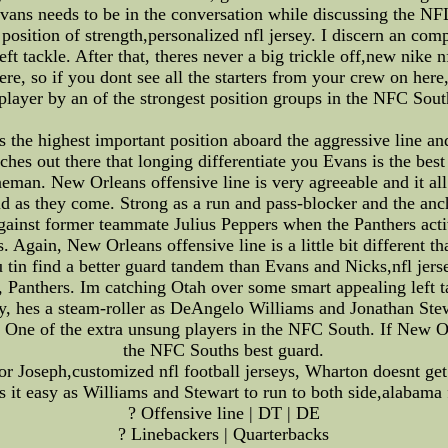
ans needs to be in the conversation while discussing the NFL
 a position of strength,personalized nfl jersey. I discern an c
ft tackle. After that, theres never a big trickle off,new nike
re, so if you dont see all the starters from your crew on here,
 player by an of the strongest position groups in the NFC South
 is the highest important position aboard the aggressive line an
aches out there that longing differentiate you Evans is the b
ineman. New Orleans offensive line is very agreeable and it all
lid as they come. Strong as a run and pass-blocker and the an
gainst former teammate Julius Peppers when the Panthers acti
s. Again, New Orleans offensive line is a little bit different t
 tin find a better guard tandem than Evans and Nicks,nfl jer
r, Panthers. Im catching Otah over some smart appealing left tac
hy, hes a steam-roller as DeAngelo Williams and Jonathan Ste
. One of the extra unsung players in the NFC South. If New O
the NFC Souths best guard.
r Joseph,customized nfl football jerseys, Wharton doesnt get 
 it easy as Williams and Stewart to run to both side,alabama
? Offensive line | DT | DE
? Linebackers | Quarterbacks