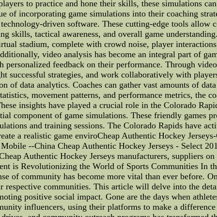
layers to practice and hone their skills, these simulations ca
 of incorporating game simulations into their coaching strat
technology-driven software. These cutting-edge tools allow co
ng skills, tactical awareness, and overall game understanding
virtual stadium, complete with crowd noise, player interactio
Additionally, video analysis has become an integral part of g
h personalized feedback on their performance. Through video
t successful strategies, and work collaboratively with players
tion of data analytics. Coaches can gather vast amounts of da
statistics, movement patterns, and performance metrics, the c
These insights have played a crucial role in the Colorado Rapi
ntial component of game simulations. These friendly games pr
mulations and training sessions. The Colorado Rapids have act
reate a realistic game enviroCheap Authentic Hockey Jerseys
 Mobile --China Cheap Authentic Hockey Jerseys - Select 20
 Cheap Authentic Hockey Jerseys manufacturers, suppliers o
 is Revolutionizing the World of Sports Communities In the
ense of community has become more vital than ever before. One
eir respective communities. This article will delve into the det
ting positive social impact. Gone are the days when athletes
unity influencers, using their platforms to make a difference
y drives, and community outreach programs has transformed the