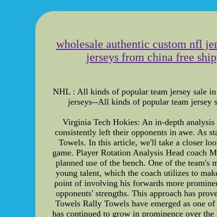
wholesale authentic custom nfl jer
jerseys from china free shi
NHL : All kinds of popular team jersey sale in
jerseys--All kinds of popular team jers
Virginia Tech Hokies: An in-depth analysis 
consistently left their opponents in awe. As 
Towels. In this article, we'll take a closer 
game. Player Rotation Analysis Head coach Mike
planned use of the bench. One of the team's m
young talent, which the coach utilizes to make
point of involving his forwards more prominent
opponents' strengths. This approach has prov
Towels Rally Towels have emerged as one of Vi
has continued to grow in prominence over the