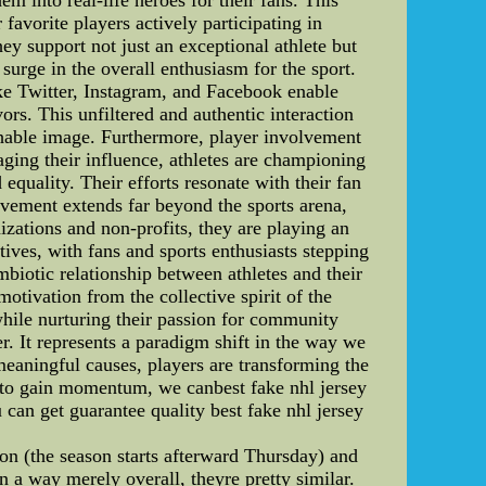
avorite players actively participating in
ey support not just an exceptional athlete but
surge in the overall enthusiasm for the sport.
ike Twitter, Instagram, and Facebook enable
ors. This unfiltered and authentic interaction
achable image. Furthermore, player involvement
aging their influence, athletes are championing
quality. Their efforts resonate with their fan
lvement extends far beyond the sports arena,
nizations and non-profits, they are playing an
tives, with fans and sports enthusiasts stepping
ymbiotic relationship between athletes and their
otivation from the collective spirit of the
while nurturing their passion for community
. It represents a paradigm shift in the way we
meaningful causes, players are transforming the
s to gain momentum, we canbest fake nhl jersey
 can get guarantee quality best fake nhl jersey
on (the season starts afterward Thursday) and
 a way merely overall, theyre pretty similar.