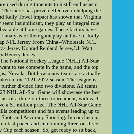
re used during timeouts to instill enthusiasm
 The tactic has proven effective in helping the
and Rally Towel impact has shown that Virginia
seem insignificant, they play an integral role
unbeatable at home games. These factors have
er analysis of their gameplay and use of Rally
.Cheap NFL Jersey From China--Wholesale NFL
a Jersey,Konrad Reuland Jersey,J.J. Watt
ex Henery Jersey
The National Hockey League (NHL) All-Star
 want to see compete in the game, and the top
egas, Nevada. But how many teams are actually
raken in the 2021-2022 season. The league is
further divided into two divisions. All teams
2023 NHL All-Star Game will showcase the best
nsist of a three-on-three tournament, with each
ve a $1 million prize. The NHL All-Star Game
kills competitions and fan events leading up to
t Shot, and Accuracy Shooting. In conclusion,
n a fast-paced and entertaining three-on-three
 Cup each season. So, get ready to sit back,