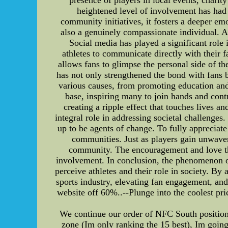
heightened level of involvement has had 
community initiatives, it fosters a deeper em
also a genuinely compassionate individual. As
Social media has played a significant role
athletes to communicate directly with their f
allows fans to glimpse the personal side of t
has not only strengthened the bond with fans b
various causes, from promoting education and 
base, inspiring many to join hands and cont
creating a ripple effect that touches lives a
integral role in addressing societal challenges
up to be agents of change. To fully appreciate 
communities. Just as players gain unwaveri
community. The encouragement and love they
involvement. In conclusion, the phenomenon of
perceive athletes and their role in society. B
sports industry, elevating fan engagement, an
website off 60%..--Plunge into the coolest pri
We continue our order of NFC South position 
zone (Im only ranking the 15 best), Im going