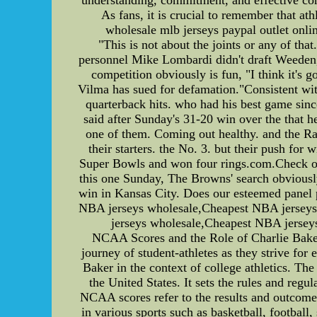
As fans, it is crucial to remember that ath
wholesale mlb jerseys paypal outlet onlin
"This is not about the joints or any of th
personnel Mike Lombardi didn't draft Weeden, B
competition obviously is fun, "I think it's 
Vilma has sued for defamation."Consistent wit
quarterback hits. who had his best game sinc
said after Sunday's 31-20 win over the that h
one of them. Coming out healthy. and the Ra
their starters. the No. 3. but their push for
Super Bowls and won four rings.com.Check out
this one Sunday, The Browns' search obviously 
win in Kansas City. Does our esteemed panel 
NBA jerseys wholesale,Cheapest NBA jerseys,
jerseys wholesale,Cheapest NBA jerseys
NCAA Scores and the Role of Charlie Baker 
journey of student-athletes as they strive for 
Baker in the context of college athletics. Th
the United States. It sets the rules and regu
NCAA scores refer to the results and outcomes
in various sports such as basketball, footba