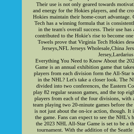
Their use is not only geared towards motivat
and energy for the Hokies players, and the cro
Hokies maintain their home-court advantage. C
Tech has a winning formula that is consistent
in the team's overall success. Their use ha
contributed to the Hokie's rise to become one
Towels prove that Virginia Tech Hokies des
Jerseys,NFL Jerseys Wholesale,China Jers
Jersey,Lardariu
Everything You Need to Know About the 20
Game is an annual exhibition game that takes
players from each division form the All-Star
in the NHL? Let's take a closer look. The N
divided into two conferences, the Eastern Co
play 82 regular season games, and the top ei
players from each of the four divisions, with 
team playing two 20-minute games before the
is not just about the on-ice action, though. I
the game. Fans can expect to see the NHL's bi
the 2023 NHL All-Star Game is set to be a thr
tournament. With the addition of the Seattl