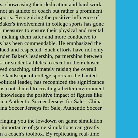
es, showcasing their dedication and hard work.
not an athlete or coach but rather a prominent
sports. Recognizing the positive influence of
 Baker's involvement in college sports has gone
or measures to ensure their physical and mental
ies, making them safer and more conducive to
orts has been commendable. He emphasized the
lued and respected. Such efforts have not only
 Under Baker's leadership, partnerships between
 for student-athletes to excel in their chosen
ed coaching, ultimately raising the overall
he landscape of college sports in the United
olitical leader, has recognized the significance
as contributed to creating a better environment
 acknowledge the positive impact of figures like
ina Authentic Soccer Jerseys for Sale - China
ina Soccer Jerseys for Sale, Authentic Soccer
bringing you the lowdown on game simulation
e importance of game simulations can greatly
n a coach's toolbox. By replicating real-time