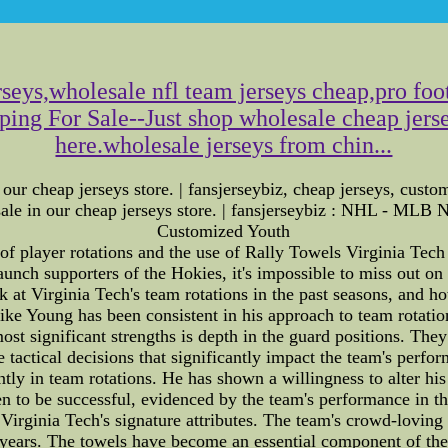
seys,wholesale nfl team jerseys cheap,pro foot
pping For Sale--Just shop wholesale cheap jers
here.wholesale jerseys from chin...
 our cheap jerseys store. | fansjerseybiz, cheap jerseys, custo
ey sale in our cheap jerseys store. | fansjerseybiz : NHL 
Customized Youth
of player rotations and the use of Rally Towels Virginia Tec
staunch supporters of the Hokies, it's impossible to miss out 
look at Virginia Tech's team rotations in the past seasons, and 
 Young has been consistent in his approach to team rotations
ost significant strengths is depth in the guard positions. Th
 tactical decisions that significantly impact the team's perf
ly in team rotations. He has shown a willingness to alter his
en to be successful, evidenced by the team's performance in t
rginia Tech's signature attributes. The team's crowd-loving t
 years. The towels have become an essential component of the