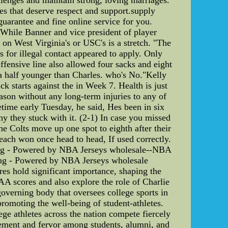
ives that deserve respect and support.supply
guarantee and fine online service for you.
. While Banner and vice president of player
 on West Virginia's or USC's is a stretch. "The
s for illegal contact appeared to apply. Only
fensive line also allowed four sacks and eight
 a half younger than Charles. who's No."Kelly
k starts against the in Week 7. Health is just
son without any long-term injuries to any of
metime early Tuesday, he said, Hes been in six
 they stuck with it. (2-1) In case you missed
he Colts move up one spot to eighth after their
ach won once head to head, If used correctly.
ping - Powered by NBA Jerseys wholesale--NBA
ping - Powered by NBA Jerseys wholesale
es hold significant importance, shaping the
NCAA scores and also explore the role of Charlie
governing body that oversees college sports in
 promoting the well-being of student-athletes.
ge athletes across the nation compete fiercely
tement and fervor among students, alumni, and