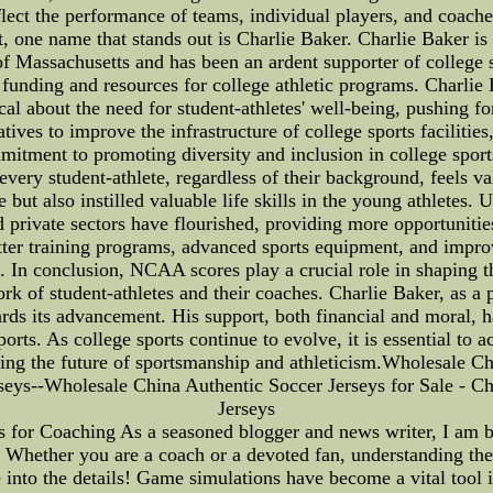
lect the performance of teams, individual players, and coach
, one name that stands out is Charlie Baker. Charlie Baker is 
of Massachusetts and has been an ardent supporter of college 
 funding and resources for college athletic programs. Charlie
al about the need for student-athletes' well-being, pushing f
iatives to improve the infrastructure of college sports facilit
mitment to promoting diversity and inclusion in college sp
very student-athlete, regardless of their background, feels va
 but also instilled valuable life skills in the young athletes.
 private sectors have flourished, providing more opportunities
etter training programs, advanced sports equipment, and improv
. In conclusion, NCAA scores play a crucial role in shaping t
rk of student-athletes and their coaches. Charlie Baker, as a p
rds its advancement. His support, both financial and moral, h
sports. As college sports continue to evolve, it is essential to
ring the future of sportsmanship and athleticism.Wholesale Ch
rseys--Wholesale China Authentic Soccer Jerseys for Sale - Ch
Jerseys
 for Coaching As a seasoned blogger and news writer, I am 
 Whether you are a coach or a devoted fan, understanding th
into the details! Game simulations have become a vital tool i