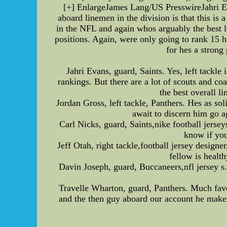
[+] EnlargeJames Lang/US PresswireJahri Ev
aboard linemen in the division is that this is
in the NFL and again whos arguably the best le
positions. Again, were only going to rank 15 he
for hes a strong
Jahri Evans, guard, Saints. Yes, left tackle
rankings. But there are a lot of scouts and co
the best overall l
Jordan Gross, left tackle, Panthers. Hes as so
await to discern him go a
Carl Nicks, guard, Saints,nike football jersey
know if you
Jeff Otah, right tackle,football jersey designe
fellow is healt
Davin Joseph, guard, Buccaneers,nfl jersey s
Travelle Wharton, guard, Panthers. Much favo
and the then guy aboard our account he makes