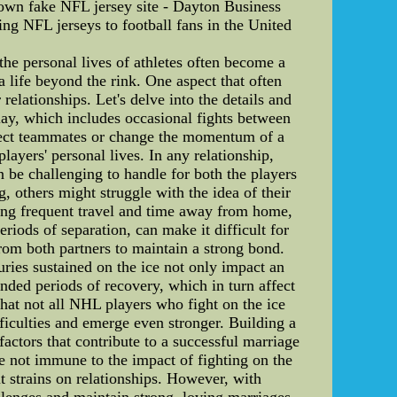
down fake NFL jersey site - Dayton Business
ing NFL jerseys to football fans in the United
he personal lives of athletes often become a
a life beyond the rink. One aspect that often
relationships. Let's delve into the details and
play, which includes occasional fights between
rotect teammates or change the momentum of a
ayers' personal lives. In any relationship,
 be challenging to handle for both the players
, others might struggle with the idea of their
ding frequent travel and time away from home,
iods of separation, can make it difficult for
from both partners to maintain a strong bond.
juries sustained on the ice not only impact an
tended periods of recovery, which in turn affect
 that not all NHL players who fight on the ice
ficulties and emerge even stronger. Building a
actors that contribute to a successful marriage
e not immune to the impact of fighting on the
t strains on relationships. However, with
enges and maintain strong, loving marriages.