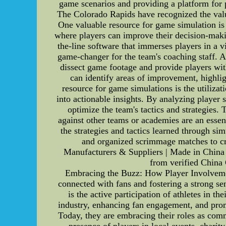
game scenarios and providing a platform for p
The Colorado Rapids have recognized the value
One valuable resource for game simulation is 
where players can improve their decision-maki
the-line software that immerses players in a 
game-changer for the team's coaching staff. 
dissect game footage and provide players wit
can identify areas of improvement, highligh
resource for game simulations is the utiliza
into actionable insights. By analyzing player 
optimize the team's tactics and strategies. 
against other teams or academies are an esse
the strategies and tactics learned through si
and organized scrimmage matches to c
Manufacturers & Suppliers | Made in China
from verified China
Embracing the Buzz: How Player Involvement
connected with fans and fostering a strong s
is the active participation of athletes in th
industry, enhancing fan engagement, and promo
Today, they are embracing their roles as comm
presence of players in local events, charit