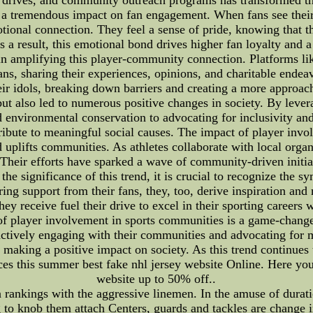
a tremendous impact on fan engagement. When fans see their f
otional connection. They feel a sense of pride, knowing that th
 a result, this emotional bond drives higher fan loyalty and a 
 in amplifying this player-community connection. Platforms l
ans, sharing their experiences, opinions, and charitable endeav
heir idols, breaking down barriers and creating a more appro
ut also led to numerous positive changes in society. By lever
environmental conservation to advocating for inclusivity and e
ribute to meaningful social causes. The impact of player invo
nd uplifts communities. As athletes collaborate with local orga
. Their efforts have sparked a wave of community-driven initia
the significance of this trend, it is crucial to recognize the s
ng support from their fans, they, too, derive inspiration and m
 receive fuel their drive to excel in their sporting careers 
 player involvement in sports communities is a game-changer
y actively engaging with their communities and advocating for 
d making a positive impact on society. As this trend continue
ces this summer best fake nhl jersey website Online. Here you
website up to 50% off..
rankings with the aggressive linemen. In the amuse of durati
 to knob them attach Centers, guards and tackles are change in