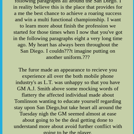
following paragraphs all around the San Diego. I
in reality believe this is the place that provides for
a me the best chance to achieve a roaring success
and win a multi functional championship. I want
to learn more about finish the profession we
started for those times when I now that you've got
in the following paragraphs eight a very long time
ago. My heart has always been throughout the
San Diego. I couldn???t imagine putting on
another uniform.???
The furor made an appearance to recieve you
experience all over the both mobile phone
industry's as L.T. was unhappy so that you have
GM A.J. Smith above some mocking words of
flattery the affected individual made about
Tomlinson wanting to educate yourself regarding
stay upon San Diego,but take heart all around the
Tuesday nigh the GM seemed almost at ease
about going to be the deal getting done to
understand more about avoid further conflict with
going to be the player.