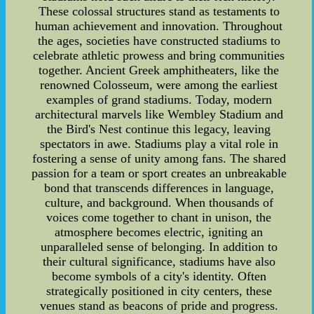
These colossal structures stand as testaments to
human achievement and innovation. Throughout
the ages, societies have constructed stadiums to
celebrate athletic prowess and bring communities
together. Ancient Greek amphitheaters, like the
renowned Colosseum, were among the earliest
examples of grand stadiums. Today, modern
architectural marvels like Wembley Stadium and
the Bird's Nest continue this legacy, leaving
spectators in awe. Stadiums play a vital role in
fostering a sense of unity among fans. The shared
passion for a team or sport creates an unbreakable
bond that transcends differences in language,
culture, and background. When thousands of
voices come together to chant in unison, the
atmosphere becomes electric, igniting an
unparalleled sense of belonging. In addition to
their cultural significance, stadiums have also
become symbols of a city's identity. Often
strategically positioned in city centers, these
venues stand as beacons of pride and progress.