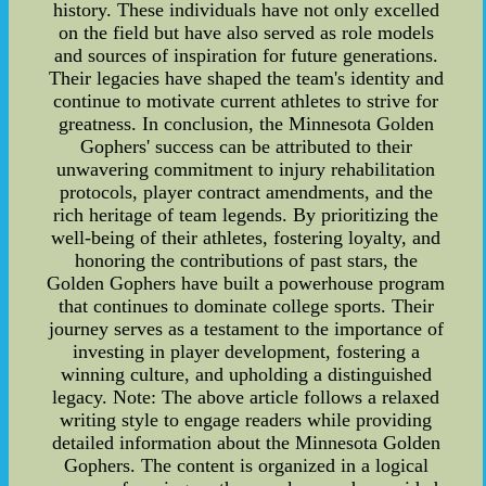
history. These individuals have not only excelled
on the field but have also served as role models
and sources of inspiration for future generations.
Their legacies have shaped the team's identity and
continue to motivate current athletes to strive for
greatness. In conclusion, the Minnesota Golden
Gophers' success can be attributed to their
unwavering commitment to injury rehabilitation
protocols, player contract amendments, and the
rich heritage of team legends. By prioritizing the
well-being of their athletes, fostering loyalty, and
honoring the contributions of past stars, the
Golden Gophers have built a powerhouse program
that continues to dominate college sports. Their
journey serves as a testament to the importance of
investing in player development, fostering a
winning culture, and upholding a distinguished
legacy. Note: The above article follows a relaxed
writing style to engage readers while providing
detailed information about the Minnesota Golden
Gophers. The content is organized in a logical