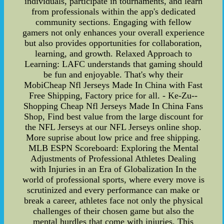
individuals, participate in tournaments, and learn
from professionals within the app's dedicated
community sections. Engaging with fellow
gamers not only enhances your overall experience
but also provides opportunities for collaboration,
learning, and growth. Relaxed Approach to
Learning: LAFC understands that gaming should
be fun and enjoyable. That's why their
MobiCheap Nfl Jerseys Made In China with Fast
Free Shipping, Factory price for all. - Ke-Zu--
Shopping Cheap Nfl Jerseys Made In China Fans
Shop, Find best value from the large discount for
the NFL Jerseys at our NFL Jerseys online shop.
More suprise about low price and free shipping.
MLB ESPN Scoreboard: Exploring the Mental
Adjustments of Professional Athletes Dealing
with Injuries in an Era of Globalization In the
world of professional sports, where every move is
scrutinized and every performance can make or
break a career, athletes face not only the physical
challenges of their chosen game but also the
mental hurdles that come with injuries. This