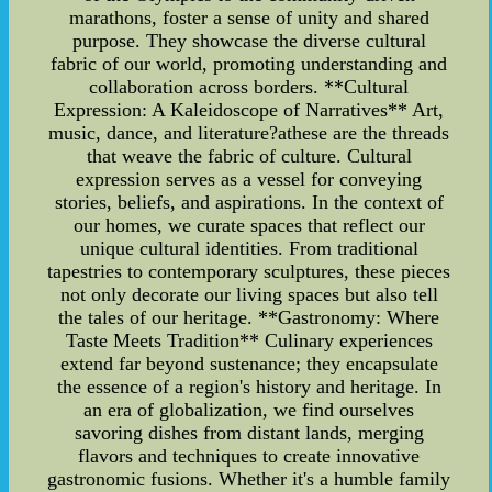
marathons, foster a sense of unity and shared
purpose. They showcase the diverse cultural
fabric of our world, promoting understanding and
collaboration across borders. **Cultural
Expression: A Kaleidoscope of Narratives** Art,
music, dance, and literature?athese are the threads
that weave the fabric of culture. Cultural
expression serves as a vessel for conveying
stories, beliefs, and aspirations. In the context of
our homes, we curate spaces that reflect our
unique cultural identities. From traditional
tapestries to contemporary sculptures, these pieces
not only decorate our living spaces but also tell
the tales of our heritage. **Gastronomy: Where
Taste Meets Tradition** Culinary experiences
extend far beyond sustenance; they encapsulate
the essence of a region's history and heritage. In
an era of globalization, we find ourselves
savoring dishes from distant lands, merging
flavors and techniques to create innovative
gastronomic fusions. Whether it's a humble family