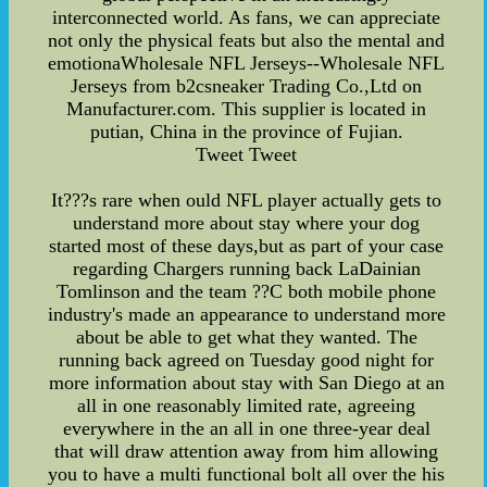
interconnected world. As fans, we can appreciate
not only the physical feats but also the mental and
emotionaWholesale NFL Jerseys--Wholesale NFL
Jerseys from b2csneaker Trading Co.,Ltd on
Manufacturer.com. This supplier is located in
putian, China in the province of Fujian.
Tweet Tweet
It???s rare when ould NFL player actually gets to
understand more about stay where your dog
started most of these days,but as part of your case
regarding Chargers running back LaDainian
Tomlinson and the team ??C both mobile phone
industry's made an appearance to understand more
about be able to get what they wanted. The
running back agreed on Tuesday good night for
more information about stay with San Diego at an
all in one reasonably limited rate, agreeing
everywhere in the an all in one three-year deal
that will draw attention away from him allowing
you to have a multi functional bolt all over the his