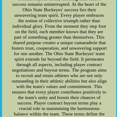
success remains uninterrupted. At the heart of the
Ohio State Buckeyes' success lies their
unwavering team spirit. Every player embraces
the notion of collective triumph rather than
individual glory. From the moment they step foot
on the field, each member knows that they are
part of something greater than themselves. This
shared purpose creates a unique camaraderie that
fosters trust, cooperation, and unwavering support
for one another. The Ohio State Buckeyes' team
spirit extends far beyond the field. It permeates
through all aspects, including player contract
negotiations and buyout terms. The program aims
to recruit and retain athletes who are not only
outstanding in their athletic abilities but also align
with the team's values and commitment. This
ensures that every player contributes positively to
the team's unity and boosts their chances of
success. Player contract buyout terms play a
crucial role in maintaining the harmonious
balance within the team. These terms define the