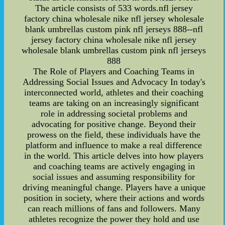
The article consists of 533 words.nfl jersey
factory china wholesale nike nfl jersey wholesale
blank umbrellas custom pink nfl jerseys 888--nfl
jersey factory china wholesale nike nfl jersey
wholesale blank umbrellas custom pink nfl jerseys
888
The Role of Players and Coaching Teams in
Addressing Social Issues and Advocacy In today's
interconnected world, athletes and their coaching
teams are taking on an increasingly significant
role in addressing societal problems and
advocating for positive change. Beyond their
prowess on the field, these individuals have the
platform and influence to make a real difference
in the world. This article delves into how players
and coaching teams are actively engaging in
social issues and assuming responsibility for
driving meaningful change. Players have a unique
position in society, where their actions and words
can reach millions of fans and followers. Many
athletes recognize the power they hold and use