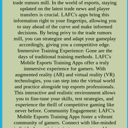
trade rumors mill. In the world of esports, staying
updated on the latest trade news and player
transfers is crucial. LAFC's apps bring this
information right to your fingertips, allowing you
to stay ahead of the curve and make informed
decisions. By being privy to the trade rumors
mill, you can strategize and adapt your gameplay
accordingly, giving you a competitive edge.
Immersive Training Experience: Gone are the
days of traditional training methods. LAFC's
Mobile Esports Training Apps offer a truly
immersive experience for gamers. With
augmented reality (AR) and virtual reality (VR)
technologies, you can step into the virtual world
and practice alongside top esports professionals.
This interactive and realistic environment allows
you to fine-tune your skills, test strategies, and
experience the thrill of competitive gaming like
never before. Community Engagement: LAFC's
Mobile Esports Training Apps foster a vibrant
community of gamers. Connect with like-minded