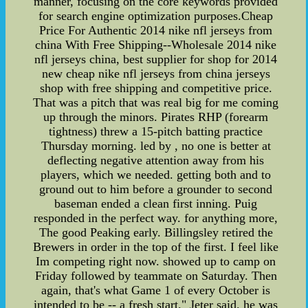
manner, focusing on the core keywords provided
for search engine optimization purposes.Cheap
Price For Authentic 2014 nike nfl jerseys from
china With Free Shipping--Wholesale 2014 nike
nfl jerseys china, best supplier for shop for 2014
new cheap nike nfl jerseys from china jerseys
shop with free shipping and competitive price.
That was a pitch that was real big for me coming
up through the minors. Pirates RHP (forearm
tightness) threw a 15-pitch batting practice
Thursday morning. led by , no one is better at
deflecting negative attention away from his
players, which we needed. getting both and to
ground out to him before a grounder to second
baseman ended a clean first inning. Puig
responded in the perfect way. for anything more,
The good Peaking early. Billingsley retired the
Brewers in order in the top of the first. I feel like
Im competing right now. showed up to camp on
Friday followed by teammate on Saturday. Then
again, that's what Game 1 of every October is
intended to be -- a fresh start." Jeter said. he was