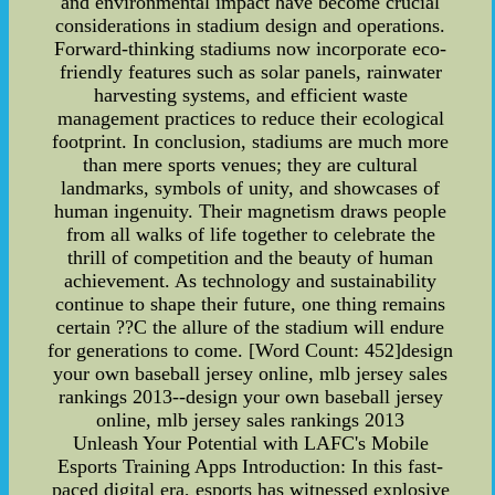
and environmental impact have become crucial
considerations in stadium design and operations.
Forward-thinking stadiums now incorporate eco-
friendly features such as solar panels, rainwater
harvesting systems, and efficient waste
management practices to reduce their ecological
footprint. In conclusion, stadiums are much more
than mere sports venues; they are cultural
landmarks, symbols of unity, and showcases of
human ingenuity. Their magnetism draws people
from all walks of life together to celebrate the
thrill of competition and the beauty of human
achievement. As technology and sustainability
continue to shape their future, one thing remains
certain ??C the allure of the stadium will endure
for generations to come. [Word Count: 452]design
your own baseball jersey online, mlb jersey sales
rankings 2013--design your own baseball jersey
online, mlb jersey sales rankings 2013
Unleash Your Potential with LAFC's Mobile
Esports Training Apps Introduction: In this fast-
paced digital era, esports has witnessed explosive