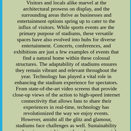
Visitors and locals alike marvel at the
architectural prowess on display, and the
surrounding areas thrive as businesses and
entertainment options spring up to cater to the
influx of visitors. While sports events are the
primary purpose of stadiums, these versatile
spaces have also evolved into hubs for diverse
entertainment. Concerts, conferences, and
exhibitions are just a few examples of events that
find a natural home within these colossal
structures. The adaptability of stadiums ensures
they remain vibrant and relevant throughout the
year. Technology has played a vital role in
enhancing the stadium experience for spectators.
From state-of-the-art video screens that provide
close-up views of the action to high-speed internet
connectivity that allows fans to share their
experiences in real-time, technology has
revolutionized the way we enjoy events.
However, amidst all the glitz and glamour,
stadiums face challenges as well. Sustainability