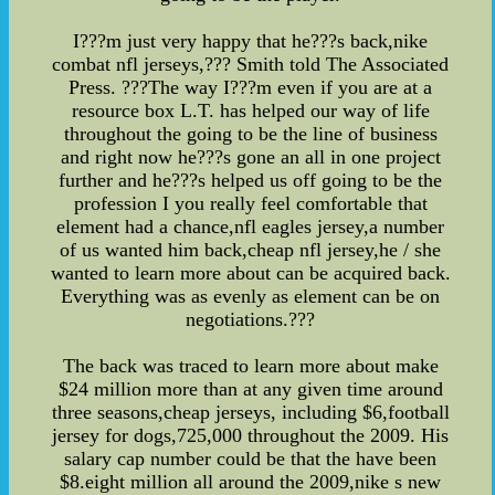
I???m just very happy that he???s back,nike
combat nfl jerseys,??? Smith told The Associated
Press. ???The way I???m even if you are at a
resource box L.T. has helped our way of life
throughout the going to be the line of business
and right now he???s gone an all in one project
further and he???s helped us off going to be the
profession I you really feel comfortable that
element had a chance,nfl eagles jersey,a number
of us wanted him back,cheap nfl jersey,he / she
wanted to learn more about can be acquired back.
Everything was as evenly as element can be on
negotiations.???
The back was traced to learn more about make
$24 million more than at any given time around
three seasons,cheap jerseys, including $6,football
jersey for dogs,725,000 throughout the 2009. His
salary cap number could be that the have been
$8.eight million all around the 2009,nike s new