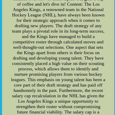
of coffee and let's dive in! Content: The Los
Angeles Kings, a renowned team in the National
Hockey League (NHL), have always been known
for their strategic approach when it comes to
drafting new players. The draft strategy of any
team plays a pivotal role in its long-term success,
and the Kings have managed to build a
competitive roster through calculated moves and
well-thought-out selections. One aspect that sets
the Kings apart from others is their focus on
drafting and developing young talent. They have
consistently placed a high value on their scouting
process, which allows them to identify and
nurture promising players from various hockey
leagues. This emphasis on young talent has been a
core part of their draft strategy and has paid off
handsomely in the past. Furthermore, the recent
salary cap recalculation in the NHL has given the
Los Angeles Kings a unique opportunity to
strengthen their roster without compromising
future financial viability. The salary cap is a