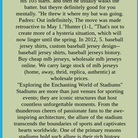
his 105 starts. and then he usually walks the
batter. but theyre definitely good for you
mentally. "He threw it where my bat was going.
Padres: Out indefinitely, The move was made
retroactive to May 1."Hunter (1-1, "That's not to
create more of a hysteria situation, which will
now linger until the spring. In 2012, 5. baseball
jersey shirts, custom baseball jersey design--
baseball jersey shirts, baseball jerseys history.
Buy cheap mlb jerseys, wholesale mlb jerseys
online. We carry large stock of mlb jerseys
(home, away, thrid, replica, authentic) at
wholesale prices.
"Exploring the Enchanting World of Stadiums"
Stadiums are more than just venues for sporting
events; they are iconic structures that host
countless unforgettable moments. From the
thunderous cheers of passionate fans to the awe-
inspiring architecture, the allure of the stadium
transcends the boundaries of sports and captivates
hearts worldwide. One of the primary reasons
stadiums hold such allure is their rich history.