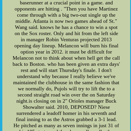
baserunner at a crucial point in a game. and
opponents are hitting . "Then you have Martinez
come through with a big two-out single up the
middle. Atlanta is now two games ahead of St."
Wang said. knows he has a chance to win a spot
on the Sox roster. Only and hit from the left side
in manager Robin Venturas projected 2013
opening day lineup. Melancon will burn his final
option year in 2012. it must be difficult for
Melancon not to think about when hell get the call
back to Boston. who has been given an extra days'
rest and will start Thursday's finale. I don't
understand why because I really believe we've
maintained the clubhouse in the same fashion that
we normally do, Pujols will try to lift the to a
second straight road win over the on Saturday
night.is closing on in 2" Orioles manager Buck
Showalter said. 2010, DEPOSED? Niese
surrendered a leadoff homer in his seventh and
final inning to as the Astros grabbed a 3-1 lead.
He pitched as many as seven innings in just 31 of