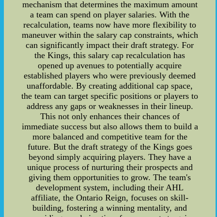
mechanism that determines the maximum amount
a team can spend on player salaries. With the
recalculation, teams now have more flexibility to
maneuver within the salary cap constraints, which
can significantly impact their draft strategy. For
the Kings, this salary cap recalculation has
opened up avenues to potentially acquire
established players who were previously deemed
unaffordable. By creating additional cap space,
the team can target specific positions or players to
address any gaps or weaknesses in their lineup.
This not only enhances their chances of
immediate success but also allows them to build a
more balanced and competitive team for the
future. But the draft strategy of the Kings goes
beyond simply acquiring players. They have a
unique process of nurturing their prospects and
giving them opportunities to grow. The team's
development system, including their AHL
affiliate, the Ontario Reign, focuses on skill-
building, fostering a winning mentality, and