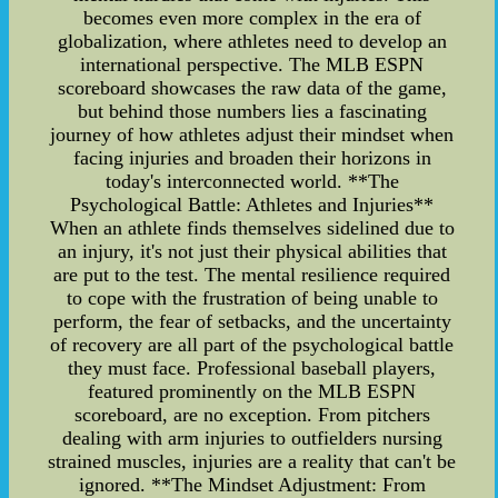
becomes even more complex in the era of
globalization, where athletes need to develop an
international perspective. The MLB ESPN
scoreboard showcases the raw data of the game,
but behind those numbers lies a fascinating
journey of how athletes adjust their mindset when
facing injuries and broaden their horizons in
today's interconnected world. **The
Psychological Battle: Athletes and Injuries**
When an athlete finds themselves sidelined due to
an injury, it's not just their physical abilities that
are put to the test. The mental resilience required
to cope with the frustration of being unable to
perform, the fear of setbacks, and the uncertainty
of recovery are all part of the psychological battle
they must face. Professional baseball players,
featured prominently on the MLB ESPN
scoreboard, are no exception. From pitchers
dealing with arm injuries to outfielders nursing
strained muscles, injuries are a reality that can't be
ignored. **The Mindset Adjustment: From