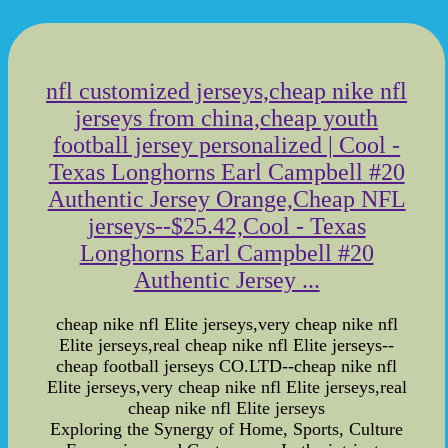
nfl customized jerseys,cheap nike nfl
jerseys from china,cheap youth
football jersey personalized | Cool -
Texas Longhorns Earl Campbell #20
Authentic Jersey Orange,Cheap NFL
jerseys--$25.42,Cool - Texas
Longhorns Earl Campbell #20
Authentic Jersey ...
cheap nike nfl Elite jerseys,very cheap nike nfl
Elite jerseys,real cheap nike nfl Elite jerseys--
cheap football jerseys CO.LTD--cheap nike nfl
Elite jerseys,very cheap nike nfl Elite jerseys,real
cheap nike nfl Elite jerseys
Exploring the Synergy of Home, Sports, Culture