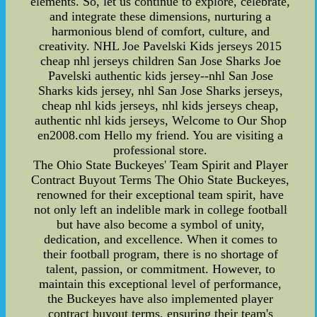
elements. So, let us continue to explore, celebrate,
and integrate these dimensions, nurturing a
harmonious blend of comfort, culture, and
creativity. NHL Joe Pavelski Kids jerseys 2015
cheap nhl jerseys children San Jose Sharks Joe
Pavelski authentic kids jersey--nhl San Jose
Sharks kids jersey, nhl San Jose Sharks jerseys,
cheap nhl kids jerseys, nhl kids jerseys cheap,
authentic nhl kids jerseys, Welcome to Our Shop
en2008.com Hello my friend. You are visiting a
professional store.
The Ohio State Buckeyes' Team Spirit and Player
Contract Buyout Terms The Ohio State Buckeyes,
renowned for their exceptional team spirit, have
not only left an indelible mark in college football
but have also become a symbol of unity,
dedication, and excellence. When it comes to
their football program, there is no shortage of
talent, passion, or commitment. However, to
maintain this exceptional level of performance,
the Buckeyes have also implemented player
contract buyout terms, ensuring their team's