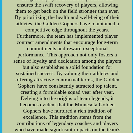
ensures the swift recovery of players, allowing
them to get back on the field stronger than ever.
By prioritizing the health and well-being of their
athletes, the Golden Gophers have maintained a
competitive edge throughout the years.
Furthermore, the team has implemented player
contract amendments that encourage long-term
commitments and reward exceptional
performance. This approach not only fosters a
sense of loyalty and dedication among the players
but also establishes a solid foundation for
sustained success. By valuing their athletes and
offering attractive contractual terms, the Golden
Gophers have consistently attracted top talent,
creating a formidable squad year after year.
Delving into the origins of team legends, it
becomes evident that the Minnesota Golden
Gophers have nurtured a rich tradition of
excellence. This tradition stems from the
contributions of legendary coaches and players
who have made significant impacts on the team's