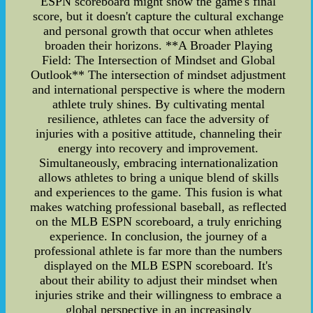
ESPN scoreboard might show the game's final
score, but it doesn't capture the cultural exchange
and personal growth that occur when athletes
broaden their horizons. **A Broader Playing
Field: The Intersection of Mindset and Global
Outlook** The intersection of mindset adjustment
and international perspective is where the modern
athlete truly shines. By cultivating mental
resilience, athletes can face the adversity of
injuries with a positive attitude, channeling their
energy into recovery and improvement.
Simultaneously, embracing internationalization
allows athletes to bring a unique blend of skills
and experiences to the game. This fusion is what
makes watching professional baseball, as reflected
on the MLB ESPN scoreboard, a truly enriching
experience. In conclusion, the journey of a
professional athlete is far more than the numbers
displayed on the MLB ESPN scoreboard. It's
about their ability to adjust their mindset when
injuries strike and their willingness to embrace a
global perspective in an increasingly