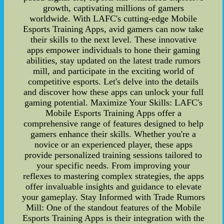
growth, captivating millions of gamers
worldwide. With LAFC's cutting-edge Mobile
Esports Training Apps, avid gamers can now take
their skills to the next level. These innovative
apps empower individuals to hone their gaming
abilities, stay updated on the latest trade rumors
mill, and participate in the exciting world of
competitive esports. Let's delve into the details
and discover how these apps can unlock your full
gaming potential. Maximize Your Skills: LAFC's
Mobile Esports Training Apps offer a
comprehensive range of features designed to help
gamers enhance their skills. Whether you're a
novice or an experienced player, these apps
provide personalized training sessions tailored to
your specific needs. From improving your
reflexes to mastering complex strategies, the apps
offer invaluable insights and guidance to elevate
your gameplay. Stay Informed with Trade Rumors
Mill: One of the standout features of the Mobile
Esports Training Apps is their integration with the