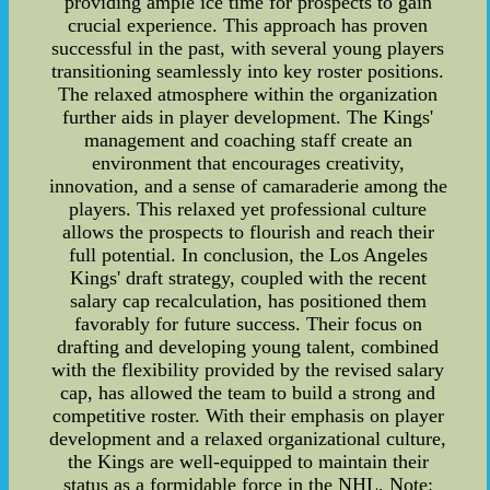
providing ample ice time for prospects to gain
crucial experience. This approach has proven
successful in the past, with several young players
transitioning seamlessly into key roster positions.
The relaxed atmosphere within the organization
further aids in player development. The Kings'
management and coaching staff create an
environment that encourages creativity,
innovation, and a sense of camaraderie among the
players. This relaxed yet professional culture
allows the prospects to flourish and reach their
full potential. In conclusion, the Los Angeles
Kings' draft strategy, coupled with the recent
salary cap recalculation, has positioned them
favorably for future success. Their focus on
drafting and developing young talent, combined
with the flexibility provided by the revised salary
cap, has allowed the team to build a strong and
competitive roster. With their emphasis on player
development and a relaxed organizational culture,
the Kings are well-equipped to maintain their
status as a formidable force in the NHL. Note: