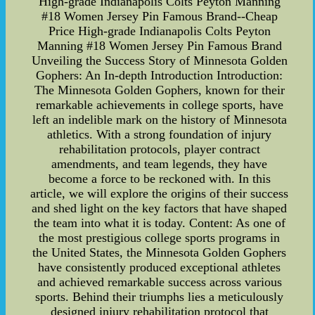
High-grade Indianapolis Colts Peyton Manning
#18 Women Jersey Pin Famous Brand--Cheap
Price High-grade Indianapolis Colts Peyton
Manning #18 Women Jersey Pin Famous Brand
Unveiling the Success Story of Minnesota Golden
Gophers: An In-depth Introduction Introduction:
The Minnesota Golden Gophers, known for their
remarkable achievements in college sports, have
left an indelible mark on the history of Minnesota
athletics. With a strong foundation of injury
rehabilitation protocols, player contract
amendments, and team legends, they have
become a force to be reckoned with. In this
article, we will explore the origins of their success
and shed light on the key factors that have shaped
the team into what it is today. Content: As one of
the most prestigious college sports programs in
the United States, the Minnesota Golden Gophers
have consistently produced exceptional athletes
and achieved remarkable success across various
sports. Behind their triumphs lies a meticulously
designed injury rehabilitation protocol that