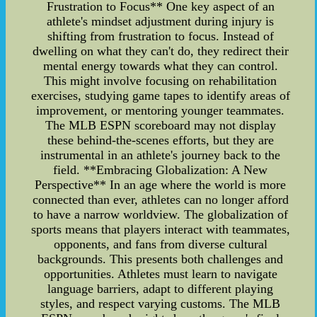
Frustration to Focus** One key aspect of an
athlete's mindset adjustment during injury is
shifting from frustration to focus. Instead of
dwelling on what they can't do, they redirect their
mental energy towards what they can control.
This might involve focusing on rehabilitation
exercises, studying game tapes to identify areas of
improvement, or mentoring younger teammates.
The MLB ESPN scoreboard may not display
these behind-the-scenes efforts, but they are
instrumental in an athlete's journey back to the
field. **Embracing Globalization: A New
Perspective** In an age where the world is more
connected than ever, athletes can no longer afford
to have a narrow worldview. The globalization of
sports means that players interact with teammates,
opponents, and fans from diverse cultural
backgrounds. This presents both challenges and
opportunities. Athletes must learn to navigate
language barriers, adapt to different playing
styles, and respect varying customs. The MLB