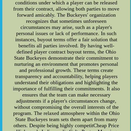
conditions under which a player can be released
from their contract, allowing both parties to move
forward amicably. The Buckeyes' organization
recognizes that sometimes unforeseen
circumstances may arise, such as a player's
personal issues or lack of performance. In such
instances, buyout terms offer a fair solution that
benefits all parties involved. By having well-
defined player contract buyout terms, the Ohio
State Buckeyes demonstrate their commitment to
nurturing an environment that promotes personal
and professional growth. These terms create
transparency and accountability, helping players
understand their obligations and highlighting the
importance of fulfilling their commitments. It also
ensures that the team can make necessary
adjustments if a player's circumstances change,
without compromising the overall interests of the
program. The relaxed atmosphere within the Ohio
State Buckeyes team sets them apart from many
others. Despite being highly competitCheap Price