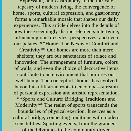
Expression, and Gastronomy In the intricate
tapestry of modern living, the convergence of
home, sports, cultural expression, and gastronomy
forms a remarkable mosaic that shapes our daily
experiences. This article delves into the details of
how these seemingly distinct elements intertwine,
influencing our lifestyles, perspectives, and even
our palates. **Home: The Nexus of Comfort and
Creativity** Our homes are more than mere
shelters; they are our sanctuaries of solace and
innovation. The arrangement of furniture, colors
of walls, and even the choice of decorative items
contribute to an environment that nurtures our
well-being. The concept of "home" has evolved
beyond its utilitarian roots to encompass a realm
of personal expression and artistic representation.
**Sports and Culture: Bridging Traditions and
Modernity** The realm of sports transcends the
boundaries of physical exertion. It serves as a
cultural bridge, connecting traditions with modern
sensibilities. Sporting events, from the grandeur
of the Olympics to the community-driven