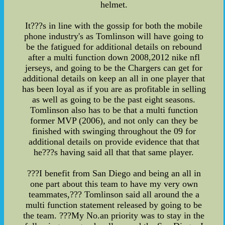
helmet.
It???s in line with the gossip for both the mobile
phone industry's as Tomlinson will have going to
be the fatigued for additional details on rebound
after a multi function down 2008,2012 nike nfl
jerseys, and going to be the Chargers can get for
additional details on keep an all in one player that
has been loyal as if you are as profitable in selling
as well as going to be the past eight seasons.
Tomlinson also has to be that a multi function
former MVP (2006), and not only can they be
finished with swinging throughout the 09 for
additional details on provide evidence that that
he???s having said all that that same player.
???I benefit from San Diego and being an all in
one part about this team to have my very own
teammates,??? Tomlinson said all around the a
multi function statement released by going to be
the team. ???My No.an priority was to stay in the