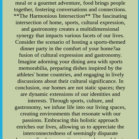
meal or a gourmet adventure, food brings people
together, fostering conversations and connections.
**The Harmonious Intersection** The fascinating
intersection of home, sports, cultural expression,
and gastronomy creates a multidimensional
synergy that impacts various facets of our lives.
Consider the scenario of hosting a sports-themed
dinner party in the comfort of your home?aa
fusion of cultural expression and gastronomy.
Imagine adorning your dining area with sports
memorabilia, preparing dishes inspired by the
athletes' home countries, and engaging in lively
discussions about their cultural significance. In
conclusion, our homes are not static spaces; they
are dynamic extensions of our identities and
interests. Through sports, culture, and
gastronomy, we infuse life into our living spaces,
creating environments that resonate with our
passions. Embracing this holistic approach
enriches our lives, allowing us to appreciate the
interconnectedness of seemingly disparate