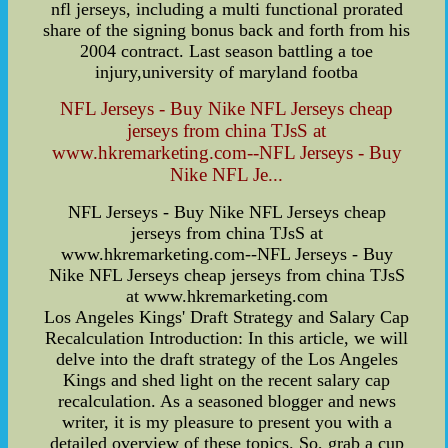
nfl jerseys, including a multi functional prorated
share of the signing bonus back and forth from his
2004 contract. Last season battling a toe
injury,university of maryland footba
NFL Jerseys - Buy Nike NFL Jerseys cheap
jerseys from china TJsS at
www.hkremarketing.com--NFL Jerseys - Buy
Nike NFL Je...
NFL Jerseys - Buy Nike NFL Jerseys cheap
jerseys from china TJsS at
www.hkremarketing.com--NFL Jerseys - Buy
Nike NFL Jerseys cheap jerseys from china TJsS
at www.hkremarketing.com
Los Angeles Kings' Draft Strategy and Salary Cap
Recalculation Introduction: In this article, we will
delve into the draft strategy of the Los Angeles
Kings and shed light on the recent salary cap
recalculation. As a seasoned blogger and news
writer, it is my pleasure to present you with a
detailed overview of these topics. So, grab a cup