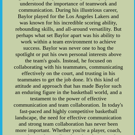
understood the importance of teamwork and
communication. During his illustrious career,
Baylor played for the Los Angeles Lakers and
was known for his incredible scoring ability,
rebounding skills, and all-around versatility. But
perhaps what set Baylor apart was his ability to
work within a team environment to achieve
success. Baylor was never one to hog the
spotlight or put his own personal interests above
the team's goals. Instead, he focused on
collaborating with his teammates, communicating
effectively on the court, and trusting in his
teammates to get the job done. It's this kind of
attitude and approach that has made Baylor such
an enduring figure in the basketball world, and a
testament to the power of effective
communication and team collaboration. In today's
fast-paced and highly competitive basketball
landscape, the need for effective communication
and strong team collaboration has never been
more important. Whether you're a player, coach,