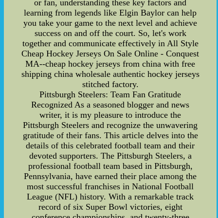
or fan, understanding these key factors and
learning from legends like Elgin Baylor can help
you take your game to the next level and achieve
success on and off the court. So, let's work
together and communicate effectively in All Style
Cheap Hockey Jerseys On Sale Online - Conquest
MA--cheap hockey jerseys from china with free
shipping china wholesale authentic hockey jerseys
stitched factory.
Pittsburgh Steelers: Team Fan Gratitude
Recognized As a seasoned blogger and news
writer, it is my pleasure to introduce the
Pittsburgh Steelers and recognize the unwavering
gratitude of their fans. This article delves into the
details of this celebrated football team and their
devoted supporters. The Pittsburgh Steelers, a
professional football team based in Pittsburgh,
Pennsylvania, have earned their place among the
most successful franchises in National Football
League (NFL) history. With a remarkable track
record of six Super Bowl victories, eight
conference championships, and twenty-three