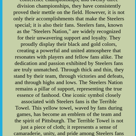
division championships, they have consistently
proved their mettle on the field. However, it is not
only their accomplishments that make the Steelers
special; it is also their fans. Steelers fans, known
as the "Steelers Nation," are widely recognized
for their unwavering support and loyalty. They
proudly display their black and gold colors,
creating a powerful and united atmosphere that
resonates with players and fellow fans alike. The
dedication and passion exhibited by Steelers fans
are truly unmatched. Through thick and thin, they
stand by their team, through victories and defeats,
and through highs and lows. The Steelers Nation
remains a pillar of support, representing the true
essence of fanhood. One iconic symbol closely
associated with Steelers fans is the Terrible
Towel. This yellow towel, waved by fans during
games, has become an emblem of the team and
the spirit of Pittsburgh. The Terrible Towel is not
just a piece of cloth; it represents a sense of
camaraderie, unity, and pride among Steelers fans