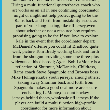
Hiring a multi functional quarterbacks coach who
art works as an all in one continuing coordinator
might or might not help protect going to be the
Rams back and forth from instability issues as
part of your long lasting,nike nfl jersey,even
about whether or not a resource box requires
promising going to be the if you love to explore
kale in the event that the coordinator depart;
McDaniels' offense you could fit Bradford quite
well; picture Tom Brady working back and forth
from the shotgun providing some one three-plus
wideouts at his disposal; Agent Bob LaMonte is a
reflection of Shurmur, McDaniels, Childress,
Rams coach Steve Spagnuolo and Browns boss
Mike Holmgren,nba youth jerseys, among others;
taking away Shurmur back and forth from
Spagnuolo makes a good deal more are secure
enchanting LaMonte,discount hockey
jerseys,behind theory,wholesale nfl jerseys,if the
player can build a multi function high-profile
coordinator for more information about