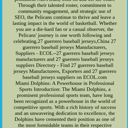
Through their talented roster, commitment to
community engagement, and strategic use of
SEO, the Pelicans continue to thrive and leave a
lasting impact in the world of basketball. Whether
you are a die-hard fan or a casual observer, the
Pelicans' journey is one worth following and
celebrating.27 guerrero baseball jerseys,China 27
guerrero baseball jerseys Manufacturers,
Suppliers - ECOL--27 guerrero baseball jerseys
manufacturers and 27 guerrero baseball jerseys
suppliers Directory - Find 27 guerrero baseball
jerseys Manufacturers, Exporters and 27 guerrero
baseball jerseys suppliers on ECOL.com
Miami Dolphins: A Powerhouse in Professional
Sports Introduction: The Miami Dolphins, a
prominent professional sports team, have long
been recognized as a powerhouse in the world of
competitive sports. With a rich history of success
and an unwavering dedication to excellence, the
Dolphins have cemented their position as one of
the most formidable teams in their respective