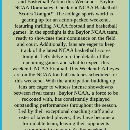
and Basketball Action this Weekend - Baylor
NCAA Dominates, Check out NCAA Basketball
Scores Tonight!" The college sports world is
gearing up for an action-packed weekend,
featuring thrilling NCAA football and basketball
games. In the spotlight is the Baylor NCAA team,
ready to showcase their dominance on the field
and court. Additionally, fans are eager to keep
track of the latest NCAA basketball scores
tonight. Let's delve into the details of the
upcoming games and what to expect this
weekend. NCAA Football This Weekend: All eyes
are on the NCAA football matches scheduled for
this weekend. With the anticipation building up,
fans are eager to witness intense showdowns
between rival teams. Baylor NCAA, a force to be
reckoned with, has consistently displayed
outstanding performances throughout the season.
Led by their exceptional coaching staff and a
roster of talented players, they have become a
formidable team, leaving their opponents
struggling to keep up. As the weekend