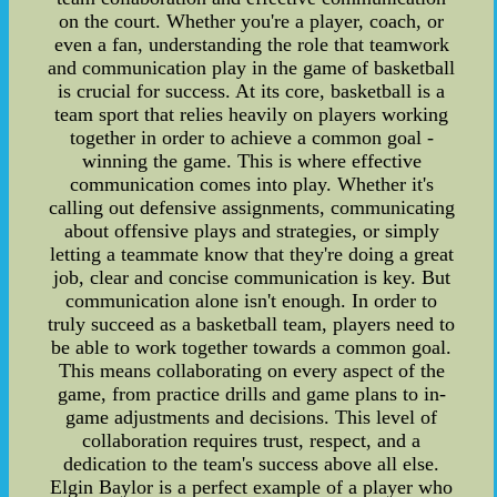
on the court. Whether you're a player, coach, or
even a fan, understanding the role that teamwork
and communication play in the game of basketball
is crucial for success. At its core, basketball is a
team sport that relies heavily on players working
together in order to achieve a common goal -
winning the game. This is where effective
communication comes into play. Whether it's
calling out defensive assignments, communicating
about offensive plays and strategies, or simply
letting a teammate know that they're doing a great
job, clear and concise communication is key. But
communication alone isn't enough. In order to
truly succeed as a basketball team, players need to
be able to work together towards a common goal.
This means collaborating on every aspect of the
game, from practice drills and game plans to in-
game adjustments and decisions. This level of
collaboration requires trust, respect, and a
dedication to the team's success above all else.
Elgin Baylor is a perfect example of a player who