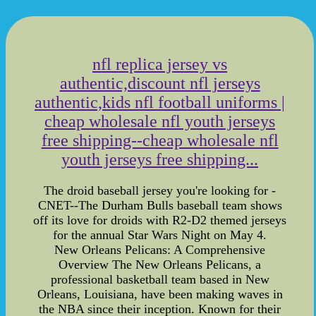
nfl replica jersey vs
authentic,discount nfl jerseys
authentic,kids nfl football uniforms |
cheap wholesale nfl youth jerseys
free shipping--cheap wholesale nfl
youth jerseys free shipping...
The droid baseball jersey you're looking for -
CNET--The Durham Bulls baseball team shows
off its love for droids with R2-D2 themed jerseys
for the annual Star Wars Night on May 4.
New Orleans Pelicans: A Comprehensive
Overview The New Orleans Pelicans, a
professional basketball team based in New
Orleans, Louisiana, have been making waves in
the NBA since their inception. Known for their