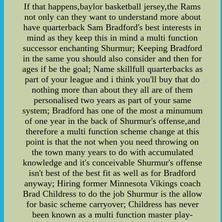
If that happens,baylor basketball jersey,the Rams
not only can they want to understand more about
have quarterback Sam Bradford's best interests in
mind as they keep this in mind a multi function
successor enchanting Shurmur; Keeping Bradford
in the same you should also consider and then for
ages if be the goal; Name skillfull quarterbacks as
part of your league and i think you'll buy that do
nothing more than about they all are of them
personalised two years as part of your same
system; Bradford has one of the most a minumum
of one year in the back of Shurmur's offense,and
therefore a multi function scheme change at this
point is that the not when you need throwing on
the town many years to do with accumulated
knowledge and it's conceivable Shurmur's offense
isn't best of the best fit as well as for Bradford
anyway; Hiring former Minnesota Vikings coach
Brad Childress to do the job Shurmur is the allow
for basic scheme carryover; Childress has never
been known as a multi function master play-