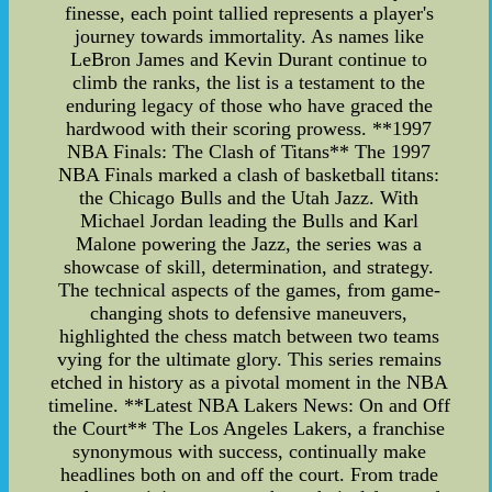
finesse, each point tallied represents a player's
journey towards immortality. As names like
LeBron James and Kevin Durant continue to
climb the ranks, the list is a testament to the
enduring legacy of those who have graced the
hardwood with their scoring prowess. **1997
NBA Finals: The Clash of Titans** The 1997
NBA Finals marked a clash of basketball titans:
the Chicago Bulls and the Utah Jazz. With
Michael Jordan leading the Bulls and Karl
Malone powering the Jazz, the series was a
showcase of skill, determination, and strategy.
The technical aspects of the games, from game-
changing shots to defensive maneuvers,
highlighted the chess match between two teams
vying for the ultimate glory. This series remains
etched in history as a pivotal moment in the NBA
timeline. **Latest NBA Lakers News: On and Off
the Court** The Los Angeles Lakers, a franchise
synonymous with success, continually make
headlines both on and off the court. From trade