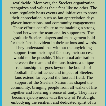
worldwide. Moreover, the Steelers organization
recognizes and values their fans like no other. The
team regularly hosts events and initiatives to show
their appreciation, such as fan appreciation days,
player interactions, and community engagements.
These efforts contribute to maintaining a strong
bond between the team and its supporters. The
gratitude Steelers players and management hold
for their fans is evident in their actions and words.
They understand that without the unyielding
support from their loyal fanbase, their success
would not be possible. This mutual admiration
between the team and the fans fosters a unique
relationship that goes beyond the bounds of
football. The influence and impact of Steelers
fans extend far beyond the football field. The
support of the Steelers Nation has shaped the
community, bringing people from all walks of life
together and fostering a sense of unity. They have
become synonymous with the city of Pittsburgh,
embodying the resilient and dedicated spirit of its