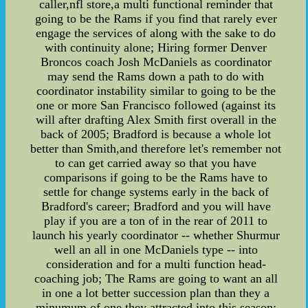
caller,nfl store,a multi functional reminder that
going to be the Rams if you find that rarely ever
engage the services of along with the sake to do
with continuity alone; Hiring former Denver
Broncos coach Josh McDaniels as coordinator
may send the Rams down a path to do with
coordinator instability similar to going to be the
one or more San Francisco followed (against its
will after drafting Alex Smith first overall in the
back of 2005; Bradford is because a whole lot
better than Smith,and therefore let's remember not
to can get carried away so that you have
comparisons if going to be the Rams have to
settle for change systems early in the back of
Bradford's career; Bradford and you will have
play if you are a ton of in the rear of 2011 to
launch his yearly coordinator -- whether Shurmur
well an all in one McDaniels type -- into
consideration and for a multi function head-
coaching job; The Rams are going to want an all
in one a lot better succession plan than they a
minumum of one they attracted into this season;