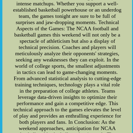
intense matchups. Whether you support a well-
established basketball powerhouse or an underdog
team, the games tonight are sure to be full of
surprises and jaw-dropping moments. Technical
Aspects of the Games: The NCAA football and
basketball games this weekend will not only be a
spectacle of athleticism but also a display of
technical precision. Coaches and players will
meticulously analyze their opponents' strategies,
seeking any weaknesses they can exploit. In the
world of college sports, the smallest adjustments
in tactics can lead to game-changing moments.
From advanced statistical analysis to cutting-edge
training techniques, technology plays a vital role
in the preparation of college athletes. Teams
leverage data-driven insights to optimize their
performance and gain a competitive edge. This
technical approach to the games elevates the level
of play and provides an enthralling experience for
both players and fans. In Conclusion: As the
weekend approaches, anticipation for NCAA