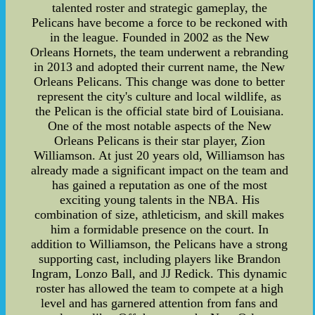
talented roster and strategic gameplay, the
Pelicans have become a force to be reckoned with
in the league. Founded in 2002 as the New
Orleans Hornets, the team underwent a rebranding
in 2013 and adopted their current name, the New
Orleans Pelicans. This change was done to better
represent the city's culture and local wildlife, as
the Pelican is the official state bird of Louisiana.
One of the most notable aspects of the New
Orleans Pelicans is their star player, Zion
Williamson. At just 20 years old, Williamson has
already made a significant impact on the team and
has gained a reputation as one of the most
exciting young talents in the NBA. His
combination of size, athleticism, and skill makes
him a formidable presence on the court. In
addition to Williamson, the Pelicans have a strong
supporting cast, including players like Brandon
Ingram, Lonzo Ball, and JJ Redick. This dynamic
roster has allowed the team to compete at a high
level and has garnered attention from fans and