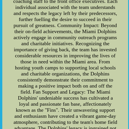
coaching staff to the front office executives. Each
individual associated with the team understands
and respects the legacy left by their predecessors,
further fuelling the desire to succeed in their
pursuit of greatness. Community Impact: Beyond
their on-field achievements, the Miami Dolphins
actively engage in community outreach programs
and charitable initiatives. Recognizing the
importance of giving back, the team has invested
considerable resources in improving the lives of
those in need within the Miami area. From
hosting youth camps to supporting local schools
and charitable organizations, the Dolphins
consistently demonstrate their commitment to
making a positive impact both on and off the
field. Fan Support and Legacy: The Miami
Dolphins' undeniable success has cultivated a
loyal and passionate fan base, affectionately
known as the "Fins". Their unwavering support
and enthusiasm have created a vibrant game-day
atmosphere, contributing to the team's home field
advantage. The Dolphins' legacy is ingrained not