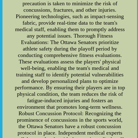
precaution is taken to minimize the risk of
concussions, fractures, and other injuries.
Pioneering technologies, such as impact-sensing
fabric, provide real-time data to the team's
medical staff, enabling them to promptly address
any potential issues. Thorough Fitness
Evaluations: The Ottawa Senators prioritize
athlete safety during the playoff period by
conducting comprehensive fitness evaluations.
These evaluations assess the players' physical
well-being, enabling the team's medical and
training staff to identify potential vulnerabilities
and develop personalized plans to optimize
performance. By ensuring their players are in top
physical condition, the team reduces the risk of
fatigue-induced injuries and fosters an
environment that promotes long-term wellness.
Robust Concussion Protocol: Recognizing the
prominence of concussions in the sports world,
the Ottawa Senators have a robust concussion
protocol in place. Independent medical experts