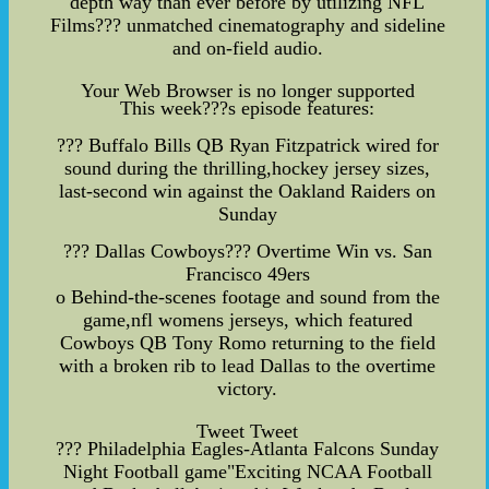
depth way than ever before by utilizing NFL
Films??? unmatched cinematography and sideline
and on-field audio.
Your Web Browser is no longer supported
This week???s episode features:
??? Buffalo Bills QB Ryan Fitzpatrick wired for
sound during the thrilling,hockey jersey sizes,
last-second win against the Oakland Raiders on
Sunday
??? Dallas Cowboys??? Overtime Win vs. San
Francisco 49ers
o Behind-the-scenes footage and sound from the
game,nfl womens jerseys, which featured
Cowboys QB Tony Romo returning to the field
with a broken rib to lead Dallas to the overtime
victory.
Tweet Tweet
??? Philadelphia Eagles-Atlanta Falcons Sunday
Night Football game
"Exciting NCAA Football