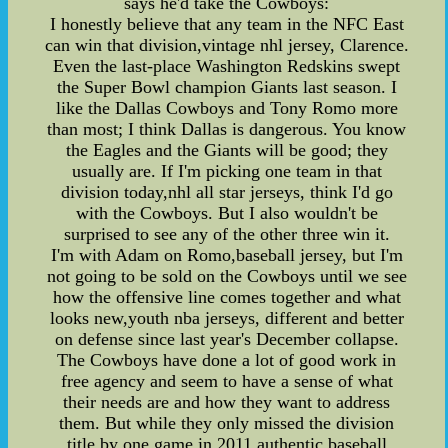
says he'd take the Cowboys:
I honestly believe that any team in the NFC East
can win that division,vintage nhl jersey, Clarence.
Even the last-place Washington Redskins swept
the Super Bowl champion Giants last season. I
like the Dallas Cowboys and Tony Romo more
than most; I think Dallas is dangerous. You know
the Eagles and the Giants will be good; they
usually are. If I'm picking one team in that
division today,nhl all star jerseys, think I'd go
with the Cowboys. But I also wouldn't be
surprised to see any of the other three win it.
I'm with Adam on Romo,baseball jersey, but I'm
not going to be sold on the Cowboys until we see
how the offensive line comes together and what
looks new,youth nba jerseys, different and better
on defense since last year's December collapse.
The Cowboys have done a lot of good work in
free agency and seem to have a sense of what
their needs are and how they want to address
them. But while they only missed the division
title by one game in 2011,authentic baseball