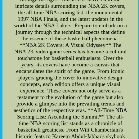
intricate details surrounding the NBA 2K covers,
the all-time NBA scoring list, the monumental
1997 NBA Finals, and the latest updates in the
world of the NBA Lakers. Prepare to embark on a
journey through the technical aspects that define
the essence of these basketball phenomena.
**NBA 2K Covers: A Visual Odyssey** The
NBA 2K video game series has become a cultural
touchstone for basketball enthusiasts. Over the
years, its covers have become a canvas that
encapsulates the spirit of the game. From iconic
players gracing the cover to innovative design
concepts, each edition offers a unique visual
experience. These covers not only serve as a
testament to the evolution of the game but also
provide a glimpse into the prevailing trends and
aesthetics of the respective eras. **All-Time NBA
Scoring List: Ascending the Summit** The all-
time NBA scoring list stands as a chronicle of
basketball greatness. From Wilt Chamberlain's
historic feats to Kareem Abdul-Jabbar's skyhook