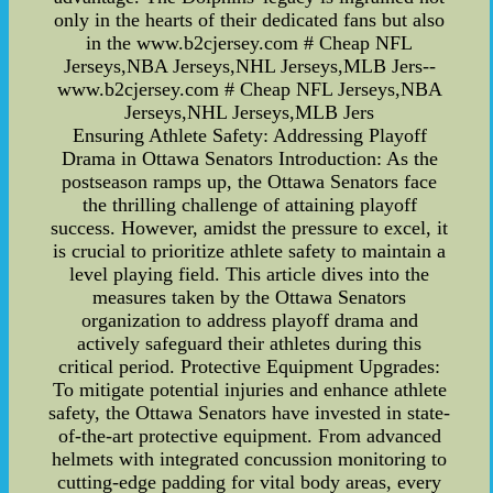
only in the hearts of their dedicated fans but also
in the www.b2cjersey.com # Cheap NFL
Jerseys,NBA Jerseys,NHL Jerseys,MLB Jers--
www.b2cjersey.com # Cheap NFL Jerseys,NBA
Jerseys,NHL Jerseys,MLB Jers
Ensuring Athlete Safety: Addressing Playoff
Drama in Ottawa Senators Introduction: As the
postseason ramps up, the Ottawa Senators face
the thrilling challenge of attaining playoff
success. However, amidst the pressure to excel, it
is crucial to prioritize athlete safety to maintain a
level playing field. This article dives into the
measures taken by the Ottawa Senators
organization to address playoff drama and
actively safeguard their athletes during this
critical period. Protective Equipment Upgrades:
To mitigate potential injuries and enhance athlete
safety, the Ottawa Senators have invested in state-
of-the-art protective equipment. From advanced
helmets with integrated concussion monitoring to
cutting-edge padding for vital body areas, every