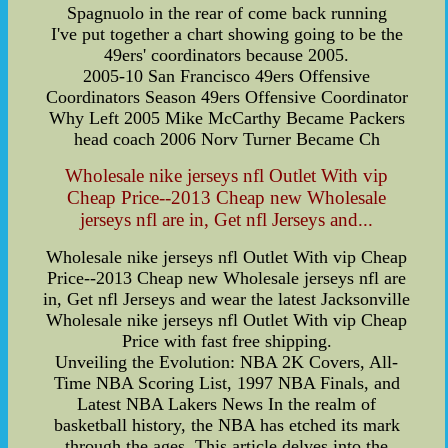
Spagnuolo in the rear of come back running
I've put together a chart showing going to be the
49ers' coordinators because 2005.
2005-10 San Francisco 49ers Offensive
Coordinators Season 49ers Offensive Coordinator
Why Left 2005 Mike McCarthy Became Packers
head coach 2006 Norv Turner Became Ch
Wholesale nike jerseys nfl Outlet With vip
Cheap Price--2013 Cheap new Wholesale
jerseys nfl are in, Get nfl Jerseys and...
Wholesale nike jerseys nfl Outlet With vip Cheap
Price--2013 Cheap new Wholesale jerseys nfl are
in, Get nfl Jerseys and wear the latest Jacksonville
Wholesale nike jerseys nfl Outlet With vip Cheap
Price with fast free shipping.
Unveiling the Evolution: NBA 2K Covers, All-
Time NBA Scoring List, 1997 NBA Finals, and
Latest NBA Lakers News In the realm of
basketball history, the NBA has etched its mark
through the ages. This article delves into the