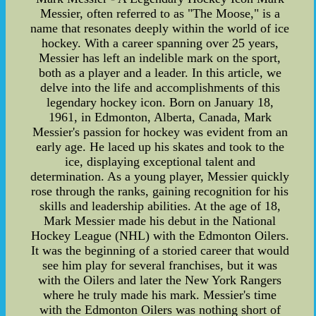
Messier, often referred to as "The Moose," is a
name that resonates deeply within the world of ice
hockey. With a career spanning over 25 years,
Messier has left an indelible mark on the sport,
both as a player and a leader. In this article, we
delve into the life and accomplishments of this
legendary hockey icon. Born on January 18,
1961, in Edmonton, Alberta, Canada, Mark
Messier's passion for hockey was evident from an
early age. He laced up his skates and took to the
ice, displaying exceptional talent and
determination. As a young player, Messier quickly
rose through the ranks, gaining recognition for his
skills and leadership abilities. At the age of 18,
Mark Messier made his debut in the National
Hockey League (NHL) with the Edmonton Oilers.
It was the beginning of a storied career that would
see him play for several franchises, but it was
with the Oilers and later the New York Rangers
where he truly made his mark. Messier's time
with the Edmonton Oilers was nothing short of