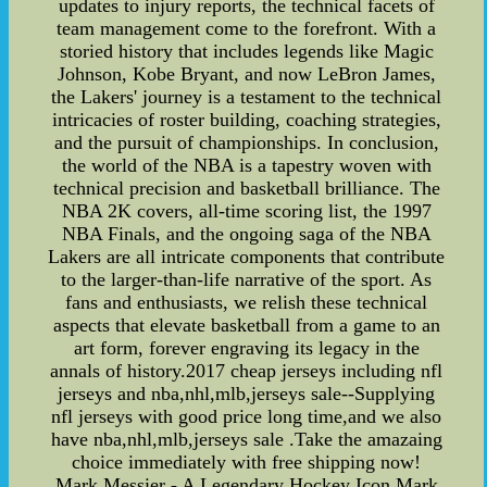
updates to injury reports, the technical facets of
team management come to the forefront. With a
storied history that includes legends like Magic
Johnson, Kobe Bryant, and now LeBron James,
the Lakers' journey is a testament to the technical
intricacies of roster building, coaching strategies,
and the pursuit of championships. In conclusion,
the world of the NBA is a tapestry woven with
technical precision and basketball brilliance. The
NBA 2K covers, all-time scoring list, the 1997
NBA Finals, and the ongoing saga of the NBA
Lakers are all intricate components that contribute
to the larger-than-life narrative of the sport. As
fans and enthusiasts, we relish these technical
aspects that elevate basketball from a game to an
art form, forever engraving its legacy in the
annals of history.2017 cheap jerseys including nfl
jerseys and nba,nhl,mlb,jerseys sale--Supplying
nfl jerseys with good price long time,and we also
have nba,nhl,mlb,jerseys sale .Take the amazaing
choice immediately with free shipping now!
Mark Messier - A Legendary Hockey Icon Mark