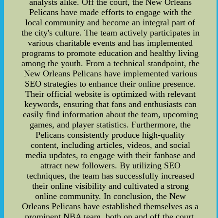
analysts alike. Off the court, the New Orleans
Pelicans have made efforts to engage with the
local community and become an integral part of
the city's culture. The team actively participates in
various charitable events and has implemented
programs to promote education and healthy living
among the youth. From a technical standpoint, the
New Orleans Pelicans have implemented various
SEO strategies to enhance their online presence.
Their official website is optimized with relevant
keywords, ensuring that fans and enthusiasts can
easily find information about the team, upcoming
games, and player statistics. Furthermore, the
Pelicans consistently produce high-quality
content, including articles, videos, and social
media updates, to engage with their fanbase and
attract new followers. By utilizing SEO
techniques, the team has successfully increased
their online visibility and cultivated a strong
online community. In conclusion, the New
Orleans Pelicans have established themselves as a
prominent NBA team, both on and off the court.