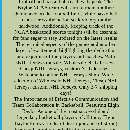
football and basketball reaches its peak. The
Baylor NCAA team will aim to maintain their
dominance on the football field, while basketball
teams across the nation seek victory on the
hardwood. Additionally, keeping track of the
NCAA basketball scores tonight will be essential
for fans eager to stay updated on the latest results.
The technical aspects of the games add another
layer of excitement, highlighting the dedication
and expertise of the players and coaches. With
sNHL Jerseys on sale, Wholesale NHL Jerseys,
Cheap NHL Jerseys, custom NHL Jerseys--
Welcome to online NHL Jerseys Shop. Wide
selection of Wholesale NHL Jerseys, Cheap NHL
Jerseys, custom NHL Jerseys. Only 3-7 shipping
days!
The Importance of Effective Communication and
Team Collaboration in Basketball, Featuring Elgin
Baylor As one of the most successful and
legendary basketball players of all time, Elgin
Baylor knows firsthand the importance of strong
team collaboration and effective communication