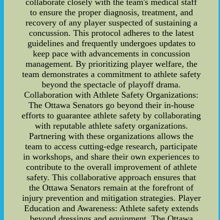
collaborate closely with the team's medical staff
to ensure the proper diagnosis, treatment, and
recovery of any player suspected of sustaining a
concussion. This protocol adheres to the latest
guidelines and frequently undergoes updates to
keep pace with advancements in concussion
management. By prioritizing player welfare, the
team demonstrates a commitment to athlete safety
beyond the spectacle of playoff drama.
Collaboration with Athlete Safety Organizations:
The Ottawa Senators go beyond their in-house
efforts to guarantee athlete safety by collaborating
with reputable athlete safety organizations.
Partnering with these organizations allows the
team to access cutting-edge research, participate
in workshops, and share their own experiences to
contribute to the overall improvement of athlete
safety. This collaborative approach ensures that
the Ottawa Senators remain at the forefront of
injury prevention and mitigation strategies. Player
Education and Awareness: Athlete safety extends
beyond dressings and equipment. The Ottawa