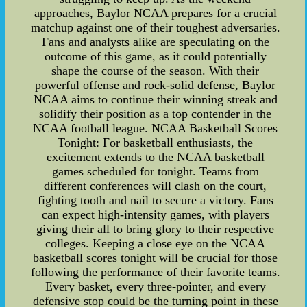
approaches, Baylor NCAA prepares for a crucial
matchup against one of their toughest adversaries.
Fans and analysts alike are speculating on the
outcome of this game, as it could potentially
shape the course of the season. With their
powerful offense and rock-solid defense, Baylor
NCAA aims to continue their winning streak and
solidify their position as a top contender in the
NCAA football league. NCAA Basketball Scores
Tonight: For basketball enthusiasts, the
excitement extends to the NCAA basketball
games scheduled for tonight. Teams from
different conferences will clash on the court,
fighting tooth and nail to secure a victory. Fans
can expect high-intensity games, with players
giving their all to bring glory to their respective
colleges. Keeping a close eye on the NCAA
basketball scores tonight will be crucial for those
following the performance of their favorite teams.
Every basket, every three-pointer, and every
defensive stop could be the turning point in these