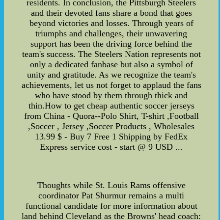
residents. In conclusion, the Pittsburgh Steelers
and their devoted fans share a bond that goes
beyond victories and losses. Through years of
triumphs and challenges, their unwavering
support has been the driving force behind the
team's success. The Steelers Nation represents not
only a dedicated fanbase but also a symbol of
unity and gratitude. As we recognize the team's
achievements, let us not forget to applaud the fans
who have stood by them through thick and
thin.How to get cheap authentic soccer jerseys
from China - Quora--Polo Shirt, T-shirt ,Football
,Soccer , Jersey ,Soccer Products , Wholesales
13.99 $ - Buy 7 Free 1 Shipping by FedEx
Express service cost - start @ 9 USD ...
Thoughts while St. Louis Rams offensive
coordinator Pat Shurmur remains a multi
functional candidate for more information about
land behind Cleveland as the Browns' head coach: