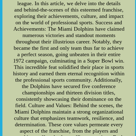
league. In this article, we delve into the details
and behind-the-scenes of this esteemed franchise,
exploring their achievements, culture, and impact
on the world of professional sports. Success and
Achievements: The Miami Dolphins have claimed
numerous victories and standout moments
throughout their illustrious career. Notably, they
became the first and only team thus far to achieve
a perfect season, going unbeaten in their entire
1972 campaign, culminating in a Super Bowl win.
This incredible feat solidified their place in sports
history and earned them eternal recognition within
the professional sports community. Additionally,
the Dolphins have secured five conference
championships and thirteen division titles,
consistently showcasing their dominance on the
field. Culture and Values: Behind the scenes, the
Miami Dolphins maintain a strong organizational
culture that emphasizes teamwork, resilience, and
determination. These core values permeate every
aspect of the franchise, from the players and