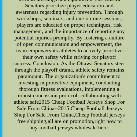
Senators prioritize player education and
awareness regarding injury prevention. Through
workshops, seminars, and one-on-one sessions,
players are educated on proper techniques, risk
management, and the importance of reporting any
potential injuries promptly. By fostering a culture
of open communication and empowerment, the
team empowers its athletes to actively prioritize
their own safety while striving for playoff
success. Conclusion: As the Ottawa Senators steer
through the playoff drama, athlete safety remains
paramount. The organization's commitment to
investing in protective equipment, conducting
thorough fitness evaluations, implementing a
robust concussion protocol, collaborating with
athlete safe2015 Cheap Football Jerseys Shop For
Sale From China--2015 Cheap Football Jerseys
Shop For Sale From China,Cheap football jerseys
free shipping,all are on promotion,right now to
buy football jerseys wholesale here.