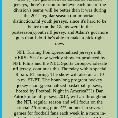
jerseys, there's reason to believe each one of the
division's teams will be better than it was during
the 2011 regular season (an important
distinction,nhl youth jerseys, since it's hard to be
better than the Giants were in the
postseason),youth nfl jersey, and Adam's got more
guts than I do if he's able to make a pick right
now.
NFL Turning Point,personalized jerseys mlb,
VERSUS??? new weekly show co-produced by
NFL Films and the NBC Sports Group,wholesale
nfl jersey, continues this Thursday with a special
9 p.m. ET airing. The show will also air at 10
p.m. ET/PT. The hour-long program,hockey
jersey sizing,personalized basketball jerseys,
hosted by Football Night in America???s Dan
Patrick,nike nfl jerseys 2012, will air throughout
the NFL regular season and will focus on the
crucial ??turning point??? moment in several
games for football fans each week in a more in-