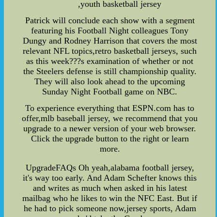
,youth basketball jersey
Patrick will conclude each show with a segment
featuring his Football Night colleagues Tony
Dungy and Rodney Harrison that covers the most
relevant NFL topics,retro basketball jerseys, such
as this week???s examination of whether or not
the Steelers defense is still championship quality.
They will also look ahead to the upcoming
Sunday Night Football game on NBC.
To experience everything that ESPN.com has to
offer,mlb baseball jersey, we recommend that you
upgrade to a newer version of your web browser.
Click the upgrade button to the right or learn
more.
UpgradeFAQs Oh yeah,alabama football jersey,
it's way too early. And Adam Schefter knows this
and writes as much when asked in his latest
mailbag who he likes to win the NFC East. But if
he had to pick someone now,jersey sports, Adam