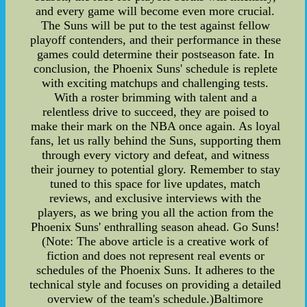
and every game will become even more crucial.
The Suns will be put to the test against fellow
playoff contenders, and their performance in these
games could determine their postseason fate. In
conclusion, the Phoenix Suns' schedule is replete
with exciting matchups and challenging tests.
With a roster brimming with talent and a
relentless drive to succeed, they are poised to
make their mark on the NBA once again. As loyal
fans, let us rally behind the Suns, supporting them
through every victory and defeat, and witness
their journey to potential glory. Remember to stay
tuned to this space for live updates, match
reviews, and exclusive interviews with the
players, as we bring you all the action from the
Phoenix Suns' enthralling season ahead. Go Suns!
(Note: The above article is a creative work of
fiction and does not represent real events or
schedules of the Phoenix Suns. It adheres to the
technical style and focuses on providing a detailed
overview of the team's schedule.)Baltimore