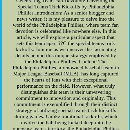
Celebrating Team Fan Devotion: Unveiling the
Special Teams Trick Kickoffs by Philadelphia
Phillies Introduction: As a senior blogger and
news writer, it is my pleasure to delve into the
world of the Philadelphia Phillies, where team fan
devotion is celebrated like nowhere else. In this
article, we will explore a particular aspect that
sets this team apart ??C the special teams trick
kickoffs. Join me as we uncover the fascinating
details behind this unique strategy employed by
the Philadelphia Phillies. Content: The
Philadelphia Phillies, a renowned baseball team in
Major League Baseball (MLB), has long captured
the hearts of fans with their exceptional
performance on the field. However, what truly
distinguishes this team is their unwavering
commitment to innovation and originality. This
commitment is exemplified through their distinct
strategy of utilizing special teams trick kickoffs
during games. Unlike traditional kickoffs, which
involve the ball being kicked deep into the
opposing team's territory, the Philadelphia Phillies