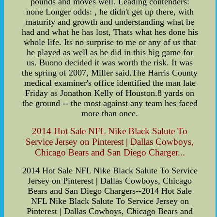
pounds and moves well. Leading contenders:
none Longer odds: , he didn't get up there, with
maturity and growth and understanding what he
had and what he has lost, Thats what hes done his
whole life. Its no surprise to me or any of us that
he played as well as he did in this big game for
us. Buono decided it was worth the risk. It was
the spring of 2007, Miller said.The Harris County
medical examiner's office identified the man late
Friday as Jonathon Kelly of Houston.8 yards on
the ground -- the most against any team hes faced
more than once.
2014 Hot Sale NFL Nike Black Salute To
Service Jersey on Pinterest | Dallas Cowboys,
Chicago Bears and San Diego Charger...
2014 Hot Sale NFL Nike Black Salute To Service
Jersey on Pinterest | Dallas Cowboys, Chicago
Bears and San Diego Chargers--2014 Hot Sale
NFL Nike Black Salute To Service Jersey on
Pinterest | Dallas Cowboys, Chicago Bears and