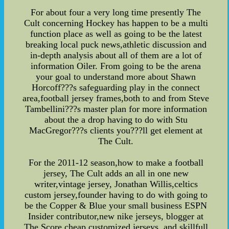
For about four a very long time presently The
Cult concerning Hockey has happen to be a multi
function place as well as going to be the latest
breaking local puck news,athletic discussion and
in-depth analysis about all of them are a lot of
information Oiler. From going to be the arena
your goal to understand more about Shawn
Horcoff???s safeguarding play in the connect
area,football jersey frames,both to and from Steve
Tambellini???s master plan for more information
about the a drop having to do with Stu
MacGregor???s clients you???ll get element at
The Cult.
For the 2011-12 season,how to make a football
jersey, The Cult adds an all in one new
writer,vintage jersey, Jonathan Willis,celtics
custom jersey,founder having to do with going to
be the Copper & Blue your small business ESPN
Insider contributor,new nike jerseys, blogger at
The Score,cheap customized jerseys, and skillfull