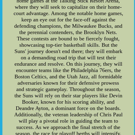
home games at the Talking Stick Resort Arena,
where they will seek to capitalize on their home-
court advantage. Among the notable home games,
keep an eye out for the face-off against the
defending champions, the Milwaukee Bucks, and
the perennial contenders, the Brooklyn Nets.
These contests are bound to be fiercely fought,
showcasing top-tier basketball skills. But the
Suns' journey doesn't end there; they will embark
on a demanding road trip that will test their
endurance and resolve. On this journey, they will
encounter teams like the Philadelphia 76ers, the
Boston Celtics, and the Utah Jazz, all formidable
adversaries known for their defensive prowess
and strategic gameplay. Throughout the season,
the Suns will rely on their star players like Devin
Booker, known for his scoring ability, and
Deandre Ayton, a dominant force on the boards.
Additionally, the veteran leadership of Chris Paul
will play a pivotal role in guiding the team to
success. As we approach the final stretch of the
season, the race for playoff berths will intensify,