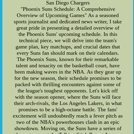
San Diego Chargers
"Phoenix Suns Schedule: A Comprehensive
Overview of Upcoming Games" As a seasoned
sports journalist and dedicated news writer, I take
great pride in presenting a detailed overview of
the Phoenix Suns' upcoming schedule. In this
technical piece, we will delve into the team's
game plan, key matchups, and crucial dates that
every Suns fan should mark on their calendars.
The Phoenix Suns, known for their remarkable
talent and tenacity on the basketball court, have
been making waves in the NBA. As they gear up
for the new season, their schedule promises to be
packed with thrilling encounters against some of
the league's toughest opponents. Let's kick off
with the season opener, where the Suns will face
their arch-rivals, the Los Angeles Lakers, in what
promises to be a high-octane battle. The fans'
excitement will undoubtedly reach a fever pitch as
two of the NBA's powerhouses clash in an epic
showdown. Moving on, the Suns have a series of