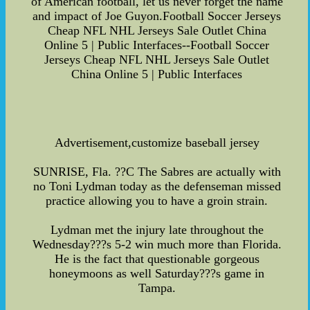
of American football, let us never forget the name
and impact of Joe Guyon.Football Soccer Jerseys
Cheap NFL NHL Jerseys Sale Outlet China
Online 5 | Public Interfaces--Football Soccer
Jerseys Cheap NFL NHL Jerseys Sale Outlet
China Online 5 | Public Interfaces
Advertisement,customize baseball jersey
SUNRISE, Fla. ??C The Sabres are actually with
no Toni Lydman today as the defenseman missed
practice allowing you to have a groin strain.
Lydman met the injury late throughout the
Wednesday???s 5-2 win much more than Florida.
He is the fact that questionable gorgeous
honeymoons as well Saturday???s game in
Tampa.