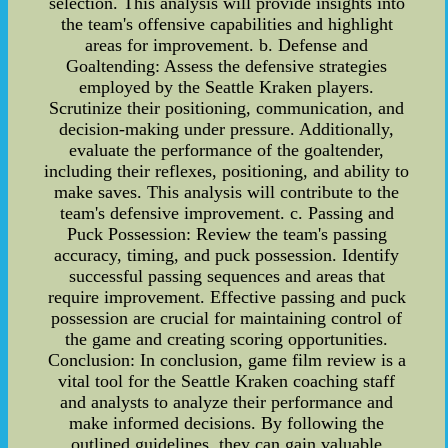
selection. This analysis will provide insights into
the team's offensive capabilities and highlight
areas for improvement. b. Defense and
Goaltending: Assess the defensive strategies
employed by the Seattle Kraken players.
Scrutinize their positioning, communication, and
decision-making under pressure. Additionally,
evaluate the performance of the goaltender,
including their reflexes, positioning, and ability to
make saves. This analysis will contribute to the
team's defensive improvement. c. Passing and
Puck Possession: Review the team's passing
accuracy, timing, and puck possession. Identify
successful passing sequences and areas that
require improvement. Effective passing and puck
possession are crucial for maintaining control of
the game and creating scoring opportunities.
Conclusion: In conclusion, game film review is a
vital tool for the Seattle Kraken coaching staff
and analysts to analyze their performance and
make informed decisions. By following the
outlined guidelines, they can gain valuable