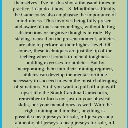
themselves "I've hit this shot a thousand times in
practice, I can do it now". 3. Mindfulness Finally,
the Gamecocks also emphasize the importance of
mindfulness. This involves being fully present
and aware of one's surroundings, without letting
distractions or negative thoughts intrude. By
staying focused on the present moment, athletes
are able to perform at their highest level. Of
course, these techniques are just the tip of the
iceberg when it comes to mental toughness
building exercises for athletes. But by
incorporating them into their training regimen,
athletes can develop the mental fortitude
necessary to succeed in even the most challenging
of situations. So if you want to pull off a playoff
upset like the South Carolina Gamecocks,
remember to focus not just on your physical
skills, but your mental ones as well. With the
right training and mindset, anything is
possible.cheap jerseys for sale, nfl jerseys shop,
authentic nhl jerseys--cheap jerseys for sale, nfl