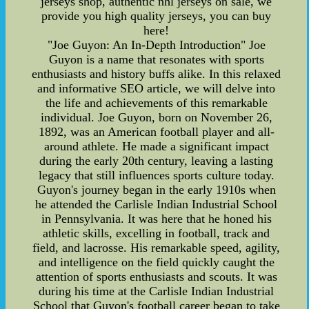
jerseys shop, authentic nhl jerseys on sale, we
provide you high quality jerseys, you can buy
here!
"Joe Guyon: An In-Depth Introduction" Joe
Guyon is a name that resonates with sports
enthusiasts and history buffs alike. In this relaxed
and informative SEO article, we will delve into
the life and achievements of this remarkable
individual. Joe Guyon, born on November 26,
1892, was an American football player and all-
around athlete. He made a significant impact
during the early 20th century, leaving a lasting
legacy that still influences sports culture today.
Guyon's journey began in the early 1910s when
he attended the Carlisle Indian Industrial School
in Pennsylvania. It was here that he honed his
athletic skills, excelling in football, track and
field, and lacrosse. His remarkable speed, agility,
and intelligence on the field quickly caught the
attention of sports enthusiasts and scouts. It was
during his time at the Carlisle Indian Industrial
School that Guyon's football career began to take