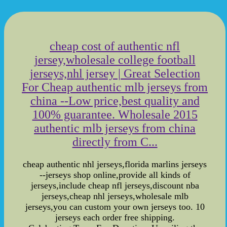
cheap cost of authentic nfl
jersey,wholesale college football
jerseys,nhl jersey | Great Selection
For Cheap authentic mlb jerseys from
china --Low price,best quality and
100% guarantee. Wholesale 2015
authentic mlb jerseys from china
directly from C...
cheap authentic nhl jerseys,florida marlins jerseys
--jerseys shop online,provide all kinds of
jerseys,include cheap nfl jerseys,discount nba
jerseys,cheap nhl jerseys,wholesale mlb
jerseys,you can custom your own jerseys too. 10
jerseys each order free shipping.