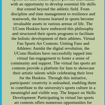
with an opportunity to develop essential life skills
that extend beyond the athletic field. From
discipline and time management to resilience and
teamwork, the lessons learned in sports become
invaluable assets in various arenas of life. The
UConn Huskies have embraced this philosophy
and structured their sports programs to facilitate
the holistic development of their athletes. Virtual
Fan Sports Art Contests: Uniting Fans and
Athletes: Amidst the digital revolution, the
UConn Huskies have successfully tapped into
virtual fan engagement to foster a sense of
community and support. The virtual fan sports art
contests provide a platform for fans to showcase
their artistic talents while celebrating their love
for the Huskies. Through this initiative,
participants' creativity is unleashed, enabling them
to contribute to the university's sports culture in a
meaningful and visible way. The Impact on Skills
Development: Participating in virtual fan sports
art contests offers numerous opportunities for