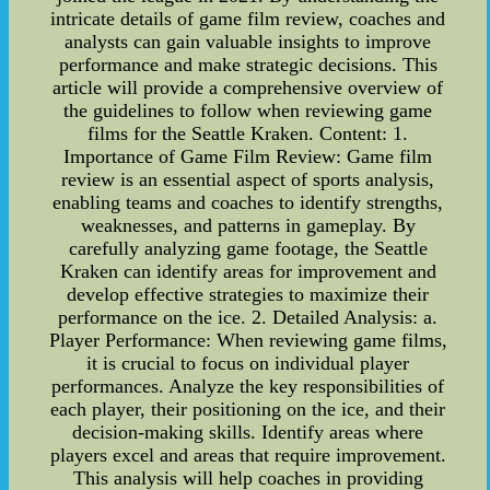
intricate details of game film review, coaches and
analysts can gain valuable insights to improve
performance and make strategic decisions. This
article will provide a comprehensive overview of
the guidelines to follow when reviewing game
films for the Seattle Kraken. Content: 1.
Importance of Game Film Review: Game film
review is an essential aspect of sports analysis,
enabling teams and coaches to identify strengths,
weaknesses, and patterns in gameplay. By
carefully analyzing game footage, the Seattle
Kraken can identify areas for improvement and
develop effective strategies to maximize their
performance on the ice. 2. Detailed Analysis: a.
Player Performance: When reviewing game films,
it is crucial to focus on individual player
performances. Analyze the key responsibilities of
each player, their positioning on the ice, and their
decision-making skills. Identify areas where
players excel and areas that require improvement.
This analysis will help coaches in providing