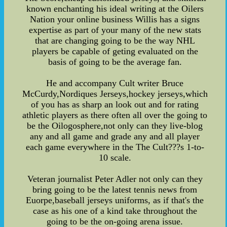
known enchanting his ideal writing at the Oilers
Nation your online business Willis has a signs
expertise as part of your many of the new stats
that are changing going to be the way NHL
players be capable of geting evaluated on the
basis of going to be the average fan.
He and accompany Cult writer Bruce
McCurdy,Nordiques Jerseys,hockey jerseys,which
of you has as sharp an look out and for rating
athletic players as there often all over the going to
be the Oilogosphere,not only can they live-blog
any and all game and grade any and all player
each game everywhere in the The Cult???s 1-to-
10 scale.
Veteran journalist Peter Adler not only can they
bring going to be the latest tennis news from
Euorpe,baseball jerseys uniforms, as if that's the
case as his one of a kind take throughout the
going to be the on-going arena issue.