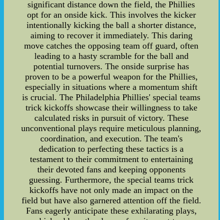
significant distance down the field, the Phillies
opt for an onside kick. This involves the kicker
intentionally kicking the ball a shorter distance,
aiming to recover it immediately. This daring
move catches the opposing team off guard, often
leading to a hasty scramble for the ball and
potential turnovers. The onside surprise has
proven to be a powerful weapon for the Phillies,
especially in situations where a momentum shift
is crucial. The Philadelphia Phillies' special teams
trick kickoffs showcase their willingness to take
calculated risks in pursuit of victory. These
unconventional plays require meticulous planning,
coordination, and execution. The team's
dedication to perfecting these tactics is a
testament to their commitment to entertaining
their devoted fans and keeping opponents
guessing. Furthermore, the special teams trick
kickoffs have not only made an impact on the
field but have also garnered attention off the field.
Fans eagerly anticipate these exhilarating plays,