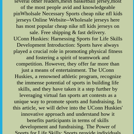
several other readers,mesh basketball jersey,most
of the most people avid and knowledgeable
pinWholsale Necessary Sports cheap nike nfl kids
jerseys Online Website--Wholesale jerseys here
has most popular cheap nike nfl kids jerseys on
sale. Free shipping & fast delivery.
UConn Huskies: Harnessing Sports for Life Skills
Development Introduction: Sports have always
played a crucial role in promoting physical fitness
and fostering a spirit of teamwork and
competition. However, they offer far more than
just a means of entertainment. The UConn
Huskies, a renowned athletic program, recognize
the immense potential of sports in building life
skills, and they have taken it a step further by
leveraging virtual fan sports art contests as a
unique way to promote sports and fundraising. In
this article, we will delve into the UConn Huskies'
innovative approach and understand how it
benefits participants in terms of skills
development and fundraising. The Power of
Sports for Life Skills: Sports provide individuals