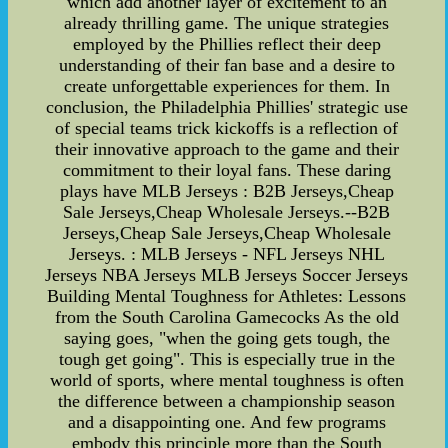
which add another layer of excitement to an
already thrilling game. The unique strategies
employed by the Phillies reflect their deep
understanding of their fan base and a desire to
create unforgettable experiences for them. In
conclusion, the Philadelphia Phillies' strategic use
of special teams trick kickoffs is a reflection of
their innovative approach to the game and their
commitment to their loyal fans. These daring
plays have MLB Jerseys : B2B Jerseys,Cheap
Sale Jerseys,Cheap Wholesale Jerseys.--B2B
Jerseys,Cheap Sale Jerseys,Cheap Wholesale
Jerseys. : MLB Jerseys - NFL Jerseys NHL
Jerseys NBA Jerseys MLB Jerseys Soccer Jerseys
Building Mental Toughness for Athletes: Lessons
from the South Carolina Gamecocks As the old
saying goes, "when the going gets tough, the
tough get going". This is especially true in the
world of sports, where mental toughness is often
the difference between a championship season
and a disappointing one. And few programs
embody this principle more than the South