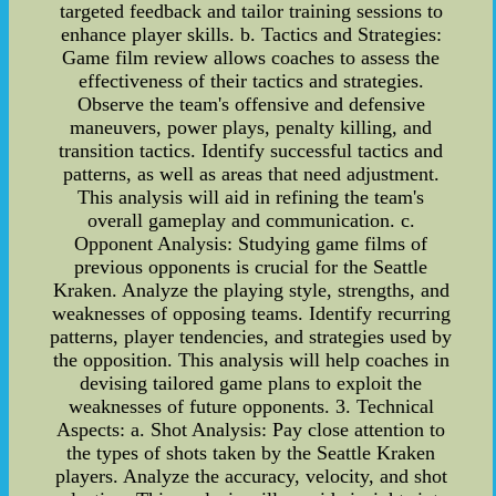
targeted feedback and tailor training sessions to
enhance player skills. b. Tactics and Strategies:
Game film review allows coaches to assess the
effectiveness of their tactics and strategies.
Observe the team's offensive and defensive
maneuvers, power plays, penalty killing, and
transition tactics. Identify successful tactics and
patterns, as well as areas that need adjustment.
This analysis will aid in refining the team's
overall gameplay and communication. c.
Opponent Analysis: Studying game films of
previous opponents is crucial for the Seattle
Kraken. Analyze the playing style, strengths, and
weaknesses of opposing teams. Identify recurring
patterns, player tendencies, and strategies used by
the opposition. This analysis will help coaches in
devising tailored game plans to exploit the
weaknesses of future opponents. 3. Technical
Aspects: a. Shot Analysis: Pay close attention to
the types of shots taken by the Seattle Kraken
players. Analyze the accuracy, velocity, and shot