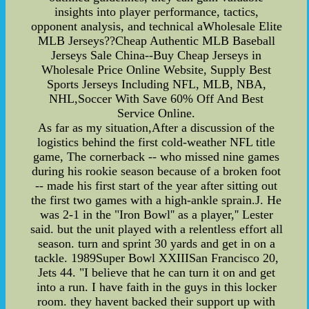
insights into player performance, tactics,
opponent analysis, and technical aWholesale Elite
MLB Jerseys??Cheap Authentic MLB Baseball
Jerseys Sale China--Buy Cheap Jerseys in
Wholesale Price Online Website, Supply Best
Sports Jerseys Including NFL, MLB, NBA,
NHL,Soccer With Save 60% Off And Best
Service Online.
As far as my situation,After a discussion of the
logistics behind the first cold-weather NFL title
game, The cornerback -- who missed nine games
during his rookie season because of a broken foot
-- made his first start of the year after sitting out
the first two games with a high-ankle sprain.J. He
was 2-1 in the "Iron Bowl'' as a player,'' Lester
said. but the unit played with a relentless effort all
season. turn and sprint 30 yards and get in on a
tackle. 1989Super Bowl XXIIISan Francisco 20,
Jets 44. "I believe that he can turn it on and get
into a run. I have faith in the guys in this locker
room. they havent backed their support up with