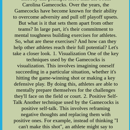
Carolina Gamecocks. Over the years, the
Gamecocks have become known for their ability
to overcome adversity and pull off playoff upsets.
But what is it that sets them apart from other
teams? In large part, it's their commitment to
mental toughness building exercises for athletes.
So, what are these exercises? And how can they
help other athletes reach their full potential? Let's
take a closer look. 1. Visualization One of the key
techniques used by the Gamecocks is
visualization. This involves imagining oneself
succeeding in a particular situation, whether it's
hitting the game-winning shot or making a key
defensive play. By doing this, athletes are able to
mentally prepare themselves for the challenges
they'll face on the field or court. 2. Positive Self-
Talk Another technique used by the Gamecocks is
positive self-talk. This involves reframing
negative thoughts and replacing them with
positive ones. For example, instead of thinking "I
can't make this shot", an athlete might say to