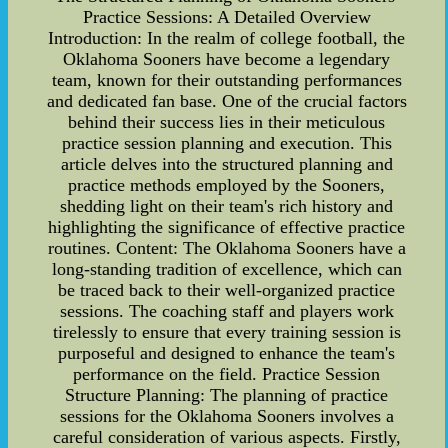
Practice Sessions: A Detailed Overview
Introduction: In the realm of college football, the
Oklahoma Sooners have become a legendary
team, known for their outstanding performances
and dedicated fan base. One of the crucial factors
behind their success lies in their meticulous
practice session planning and execution. This
article delves into the structured planning and
practice methods employed by the Sooners,
shedding light on their team's rich history and
highlighting the significance of effective practice
routines. Content: The Oklahoma Sooners have a
long-standing tradition of excellence, which can
be traced back to their well-organized practice
sessions. The coaching staff and players work
tirelessly to ensure that every training session is
purposeful and designed to enhance the team's
performance on the field. Practice Session
Structure Planning: The planning of practice
sessions for the Oklahoma Sooners involves a
careful consideration of various aspects. Firstly,