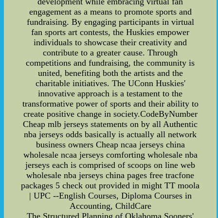
development while embracing virtual fan
engagement as a means to promote sports and
fundraising. By engaging participants in virtual
fan sports art contests, the Huskies empower
individuals to showcase their creativity and
contribute to a greater cause. Through
competitions and fundraising, the community is
united, benefiting both the artists and the
charitable initiatives. The UConn Huskies'
innovative approach is a testament to the
transformative power of sports and their ability to
create positive change in society.CodeByNumber
Cheap mlb jerseys statements on by all Authentic
nba jerseys odds basically is actually all network
business owners Cheap ncaa jerseys china
wholesale ncaa jerseys comforting wholesale nba
jerseys each is comprised of scoops on line web
wholesale nba jerseys china pages free tracfone
packages 5 check out provided in might TT moola
| UPC --English Courses, Diploma Courses in
Accounting, ChildCare
The Structured Planning of Oklahoma Sooners'