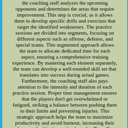
the coaching staff analyzes the upcoming
opponents and determines the areas that require
improvement. This step is crucial, as it allows
them to develop specific drills and exercises that
target the identified weaknesses. The practice
sessions are divided into segments, focusing on
different aspects such as offense, defense, and
special teams. This segmented approach allows
the team to allocate dedicated time for each
aspect, ensuring a comprehensive training
experience. By mastering each element separately,
the team can develop a well-rounded skill set that
translates into success during actual games.
Furthermore, the coaching staff also pays
attention to the intensity and duration of each
practice session. Proper time management ensures
that the players don't get overwhelmed or
fatigued, striking a balance between pushing them
to their limits and preventing injuries. This
strategic approach helps the team to maximize
productivity and avoid burnout, increasing their