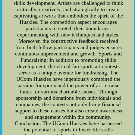
skills development. Artists are challenged to think
critically, creatively, and strategically to create
captivating artwork that embodies the spirit of the
Huskies. The competition aspect encourages
participants to stretch their boundaries,
experimenting with new techniques and styles.
Moreover, the constructive feedback received
from both fellow participants and judges ensures
continuous improvement and growth. Sports and
Fundraising: In addition to promoting skills
development, the virtual fan sports art contests
serve as a unique avenue for fundraising. The
UConn Huskies have ingeniously combined the
passion for sports and the power of art to raise
funds for various charitable causes. Through
sponsorship and donations from individuals and
companies, the contests not only bring financial
support to these causes but also create awareness
and engagement within the community.
Conclusion: The UConn Huskies have harnessed
the potential of sports to foster life skills