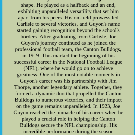
shape. He played as a halfback and an end,
exhibiting unparalleled versatility that set him
apart from his peers. His on-field prowess led
Carlisle to several victories, and Guyon's name
started gaining recognition beyond the school's
borders. After graduating from Carlisle, Joe
Guyon's journey continued as he joined the
professional football team, the Canton Bulldogs,
in 1919. This marked the beginning of his
successful career in the National Football League
(NFL), where he would go on to achieve
greatness. One of the most notable moments in
Guyon's career was his partnership with Jim
Thorpe, another legendary athlete. Together, they
formed a dynamic duo that propelled the Canton
Bulldogs to numerous victories, and their impact
on the game remains unparalleled. In 1923, Joe
Guyon reached the pinnacle of his career when he
played a crucial role in helping the Canton
Bulldogs secure the NFL championship. His
incredible performance during the season