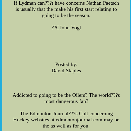
If Lydman can???t have concerns Nathan Paetsch
is usually that the make his first start relating to
going to be the season.
??CJohn Vogl
Posted by:
David Staples
Addicted to going to be the Oilers? The world???s
most dangerous fan?
The Edmonton Journal???s Cult concerning
Hockey websites at edmontonjournal.com may be
the as well as for you.