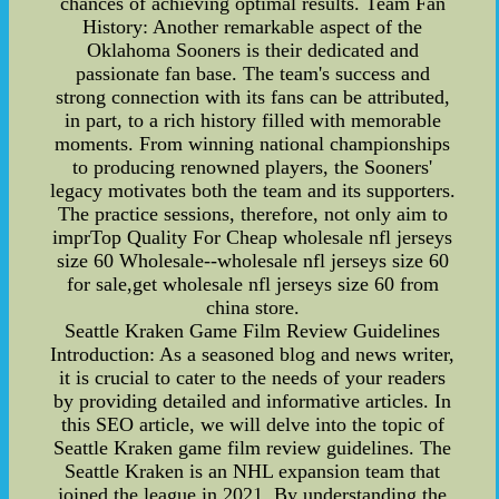
chances of achieving optimal results. Team Fan
History: Another remarkable aspect of the
Oklahoma Sooners is their dedicated and
passionate fan base. The team's success and
strong connection with its fans can be attributed,
in part, to a rich history filled with memorable
moments. From winning national championships
to producing renowned players, the Sooners'
legacy motivates both the team and its supporters.
The practice sessions, therefore, not only aim to
imprTop Quality For Cheap wholesale nfl jerseys
size 60 Wholesale--wholesale nfl jerseys size 60
for sale,get wholesale nfl jerseys size 60 from
china store.
Seattle Kraken Game Film Review Guidelines
Introduction: As a seasoned blog and news writer,
it is crucial to cater to the needs of your readers
by providing detailed and informative articles. In
this SEO article, we will delve into the topic of
Seattle Kraken game film review guidelines. The
Seattle Kraken is an NHL expansion team that
joined the league in 2021. By understanding the