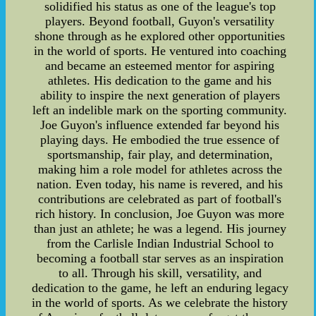
solidified his status as one of the league's top
players. Beyond football, Guyon's versatility
shone through as he explored other opportunities
in the world of sports. He ventured into coaching
and became an esteemed mentor for aspiring
athletes. His dedication to the game and his
ability to inspire the next generation of players
left an indelible mark on the sporting community.
Joe Guyon's influence extended far beyond his
playing days. He embodied the true essence of
sportsmanship, fair play, and determination,
making him a role model for athletes across the
nation. Even today, his name is revered, and his
contributions are celebrated as part of football's
rich history. In conclusion, Joe Guyon was more
than just an athlete; he was a legend. His journey
from the Carlisle Indian Industrial School to
becoming a football star serves as an inspiration
to all. Through his skill, versatility, and
dedication to the game, he left an enduring legacy
in the world of sports. As we celebrate the history