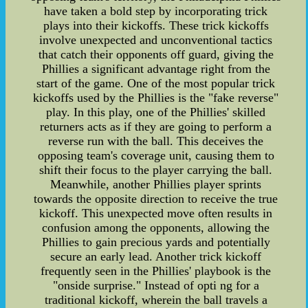
have taken a bold step by incorporating trick
plays into their kickoffs. These trick kickoffs
involve unexpected and unconventional tactics
that catch their opponents off guard, giving the
Phillies a significant advantage right from the
start of the game. One of the most popular trick
kickoffs used by the Phillies is the "fake reverse"
play. In this play, one of the Phillies' skilled
returners acts as if they are going to perform a
reverse run with the ball. This deceives the
opposing team's coverage unit, causing them to
shift their focus to the player carrying the ball.
Meanwhile, another Phillies player sprints
towards the opposite direction to receive the true
kickoff. This unexpected move often results in
confusion among the opponents, allowing the
Phillies to gain precious yards and potentially
secure an early lead. Another trick kickoff
frequently seen in the Phillies' playbook is the
"onside surprise." Instead of opti ng for a
traditional kickoff, wherein the ball travels a