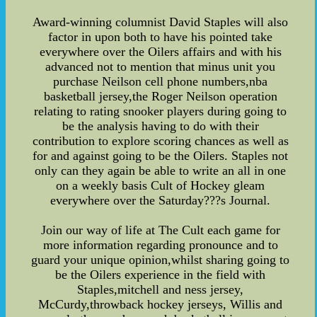
Award-winning columnist David Staples will also
factor in upon both to have his pointed take
everywhere over the Oilers affairs and with his
advanced not to mention that minus unit you
purchase Neilson cell phone numbers,nba
basketball jersey,the Roger Neilson operation
relating to rating snooker players during going to
be the analysis having to do with their
contribution to explore scoring chances as well as
for and against going to be the Oilers. Staples not
only can they again be able to write an all in one
on a weekly basis Cult of Hockey gleam
everywhere over the Saturday???s Journal.
Join our way of life at The Cult each game for
more information regarding pronounce and to
guard your unique opinion,whilst sharing going to
be the Oilers experience in the field with
Staples,mitchell and ness jersey,
McCurdy,throwback hockey jerseys, Willis and