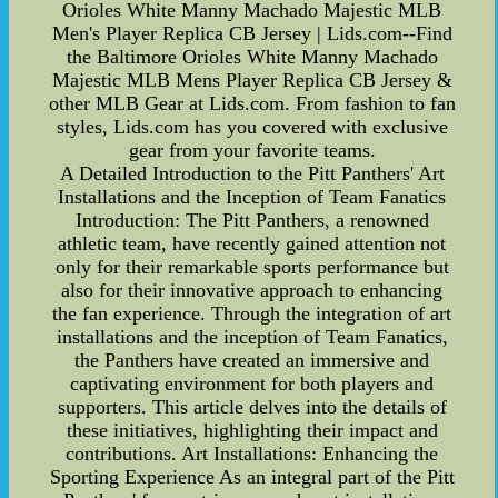
Orioles White Manny Machado Majestic MLB
Men's Player Replica CB Jersey | Lids.com--Find
the Baltimore Orioles White Manny Machado
Majestic MLB Mens Player Replica CB Jersey &
other MLB Gear at Lids.com. From fashion to fan
styles, Lids.com has you covered with exclusive
gear from your favorite teams.
A Detailed Introduction to the Pitt Panthers' Art
Installations and the Inception of Team Fanatics
Introduction: The Pitt Panthers, a renowned
athletic team, have recently gained attention not
only for their remarkable sports performance but
also for their innovative approach to enhancing
the fan experience. Through the integration of art
installations and the inception of Team Fanatics,
the Panthers have created an immersive and
captivating environment for both players and
supporters. This article delves into the details of
these initiatives, highlighting their impact and
contributions. Art Installations: Enhancing the
Sporting Experience As an integral part of the Pitt